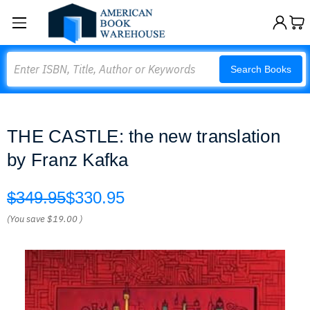
Search
Search Books
THE CASTLE: the new translation
by Franz Kafka
$349.95
$330.95
(You save
$19.00
)