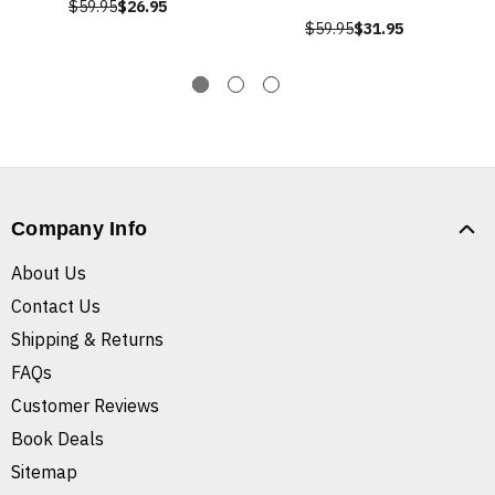
$59.95
$26.95
$59.95
$31.95
Company Info
About Us
Contact Us
Shipping & Returns
FAQs
Customer Reviews
Book Deals
Sitemap