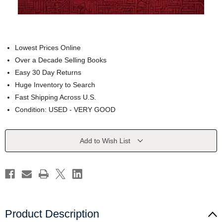
Lowest Prices Online
Over a Decade Selling Books
Easy 30 Day Returns
Huge Inventory to Search
Fast Shipping Across U.S.
Condition: USED - VERY GOOD
Current
Add to Wish List
Stock:
Product Description