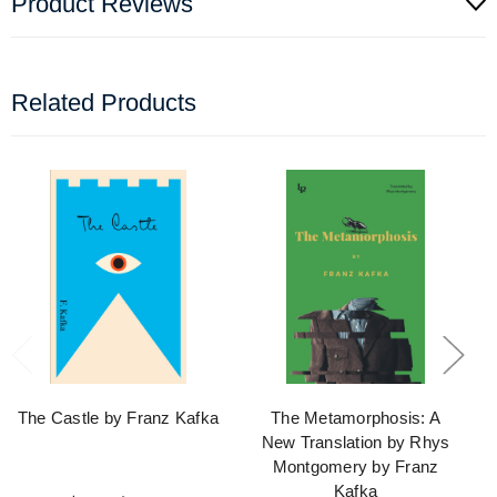
Product Reviews
Related Products
The Castle by Franz Kafka
The Metamorphosis: A
New Translation by Rhys
Montgomery by Franz
Kafka