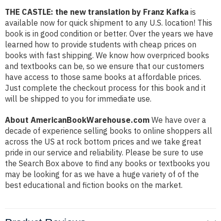
THE CASTLE: the new translation by Franz Kafka
is
available now for quick shipment to any U.S. location! This
book is in good condition or better. Over the years we have
learned how to provide students with cheap prices on
books with fast shipping. We know how overpriced books
and textbooks can be, so we ensure that our customers
have access to those same books at affordable prices.
Just complete the checkout process for this book and it
will be shipped to you for immediate use.
About AmericanBookWarehouse.com
We have over a
decade of experience selling books to online shoppers all
across the US at rock bottom prices and we take great
pride in our service and reliability. Please be sure to use
the Search Box above to find any books or textbooks you
may be looking for as we have a huge variety of of the
best educational and fiction books on the market.