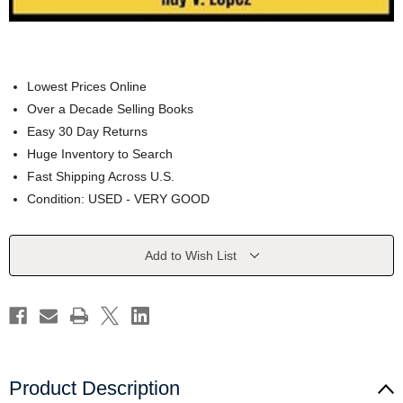
Lowest Prices Online
Over a Decade Selling Books
Easy 30 Day Returns
Huge Inventory to Search
Fast Shipping Across U.S.
Condition: USED - VERY GOOD
Current
Add to Wish List
Stock:
Product Description