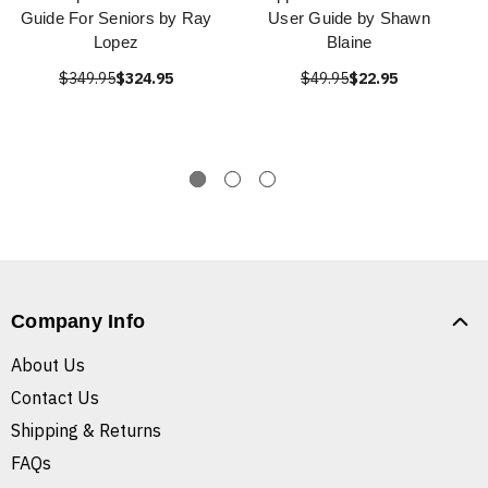
Guide For Seniors by Ray
User Guide by Shawn
Lopez
Blaine
$349.95
$324.95
$49.95
$22.95
Company Info
About Us
Contact Us
Shipping & Returns
FAQs