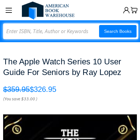
Search
Search Books
The Apple Watch Series 10 User
Guide For Seniors by Ray Lopez
$359.95
$326.95
(You save
$33.00
)