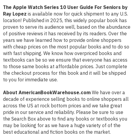
The Apple Watch Series 10 User Guide For Seniors by
Ray Lopez
is available now for quick shipment to any U.S.
location! Published in 2025, this widely popular book has
proven to serve its audience well, based on the abundance
of positive reviews it has received by its readers. Over the
years we have learned how to provide online shoppers
with cheap prices on the most popular books and to do so
with fast shipping. We know how overpriced books and
textbooks can be so we ensure that everyone has access
to those same books at affordable prices. Just complete
the checkout process for this book and it will be shipped
to you for immediate use.
About AmericanBookWarehouse.com
We have over a
decade of experience selling books to online shoppers all
across the US at rock bottom prices and we take great
pride in our service and reliability. Please be sure to use
the Search Box above to find any books or textbooks you
may be looking for as we have a huge variety of of the
best educational and fiction books on the market.