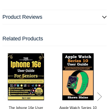
Product Reviews
Related Products
The Iphone 16e User
Apple Watch Series 10