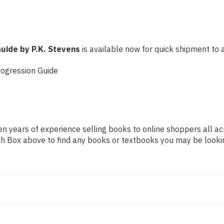
Guide by P.K. Stevens
is available now for quick shipment to an
rogression Guide
n years of experience selling books to online shoppers all ac
arch Box above to find any books or textbooks you may be looki