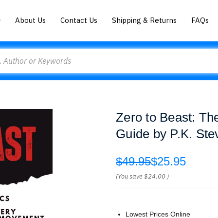
About Us
Contact Us
Shipping & Returns
FAQs
Zero to Beast: Th
Guide by P.K. Ste
$49.95
$25.95
(You save
$24.00
)
Lowest Prices Online