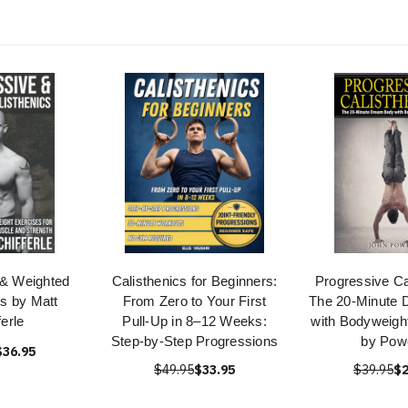
 & Weighted
Calisthenics for Beginners:
Progressive Ca
cs by Matt
From Zero to Your First
The 20-Minute
ferle
Pull-Up in 8–12 Weeks:
with Bodyweigh
Step-by-Step Progressions
by Pow
$36.95
$49.95
$33.95
$39.95
$2