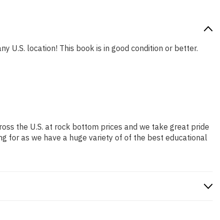
y U.S. location! This book is in good condition or better.
ross the U.S. at rock bottom prices and we take great pride
ng for as we have a huge variety of of the best educational