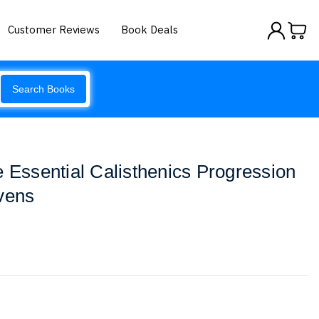
Customer Reviews
Book Deals
Search Books
e Essential Calisthenics Progression
vens