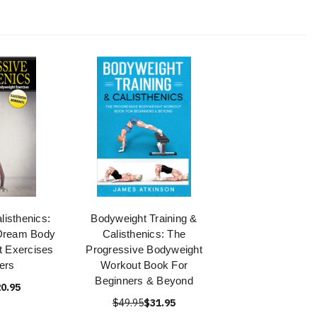
listhenics:
Bodyweight Training &
 Dream Body
Calisthenics: The
t Exercises
Progressive Bodyweight
ers
Workout Book For
Beginners & Beyond
0.95
$49.95
$31.95