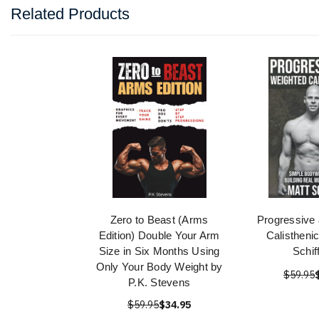
Related Products
Zero to Beast (Arms
Progressive
Edition) Double Your Arm
Calistheni
Size in Six Months Using
Schif
Only Your Body Weight by
$59.95
P.K. Stevens
$59.95
$34.95