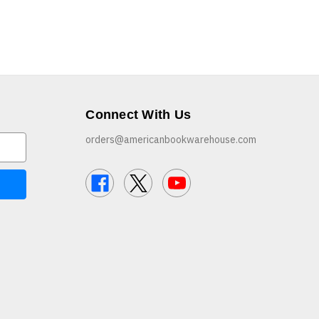
Connect With Us
orders@americanbookwarehouse.com