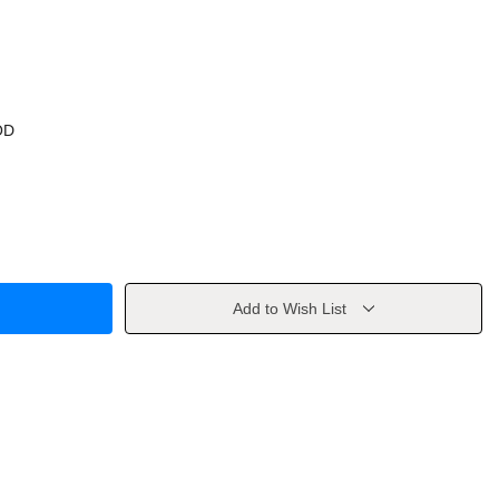
OD
Add to Wish List