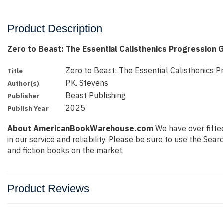
Product Description
Zero to Beast: The Essential Calisthenics Progression 
Zero to Beast: The Essential Calisthenics P
Title
P.K. Stevens
Author(s)
Beast Publishing
Publisher
2025
Publish Year
About AmericanBookWarehouse.com
We have over fiftee
in our service and reliability. Please be sure to use the Se
and fiction books on the market.
Product Reviews