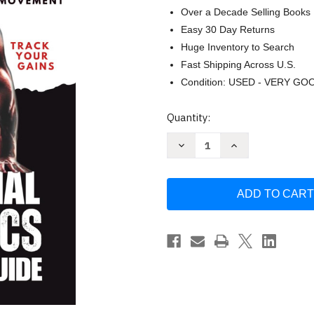
Over a Decade Selling Books
Easy 30 Day Returns
Huge Inventory to Search
Fast Shipping Across U.S.
Condition: USED - VERY GO
Current
Quantity:
Stock:
Decrease
Increase
Quantity
Quantity
of
of
Zero
Zero
to
to
Beast:
Beast:
The
The
Essential
Essential
Calisthenics
Calisthenics
Progression
Progression
Guide
Guide
by
by
P.K.
P.K.
Stevens
Stevens