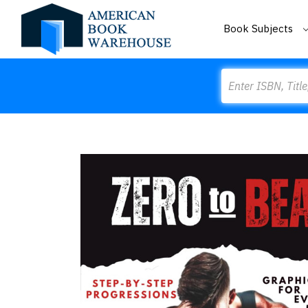
Book Subjects
Search