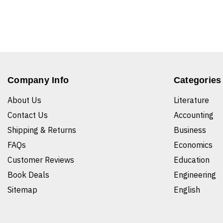
Company Info
Categories
About Us
Literature
Contact Us
Accounting
Shipping & Returns
Business
FAQs
Economics
Customer Reviews
Education
Book Deals
Engineering
Sitemap
English