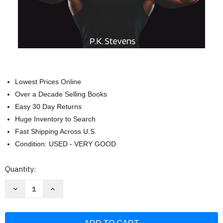
Lowest Prices Online
Over a Decade Selling Books
Easy 30 Day Returns
Huge Inventory to Search
Fast Shipping Across U.S.
Condition: USED - VERY GOOD
Current
Quantity:
Stock:
Decrease
Increase
Quantity
Quantity
of
of
Zero
Zero
to
to