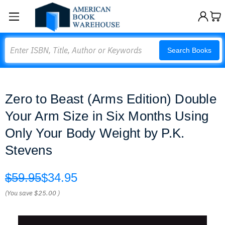
Search
Search Books
Zero to Beast (Arms Edition) Double
Your Arm Size in Six Months Using
Only Your Body Weight by P.K.
Stevens
$59.95
$34.95
(You save
$25.00
)