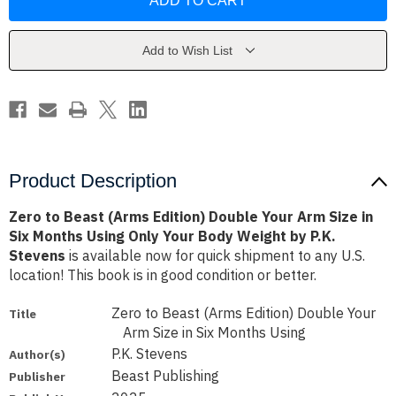
Beast
Beast
(Arms
(Arms
Edition)
Edition)
Double
Double
Your
Your
Add to Wish List
Arm
Arm
Size
Size
in
in
Six
Six
Months
Months
Using
Using
Only
Only
Your
Your
Body
Body
Weight
Weight
Product Description
by
by
P.K.
P.K.
Stevens
Stevens
Zero to Beast (Arms Edition) Double Your Arm Size in
Six Months Using Only Your Body Weight by P.K.
Stevens
is available now for quick shipment to any U.S.
location! This book is in good condition or better.
Zero to Beast (Arms Edition) Double Your
Title
Arm Size in Six Months Using
P.K. Stevens
Author(s)
Beast Publishing
Publisher