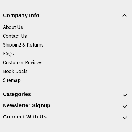
Company Info
About Us
Contact Us
Shipping & Returns
FAQs
Customer Reviews
Book Deals
Sitemap
Categories
Newsletter Signup
Connect With Us