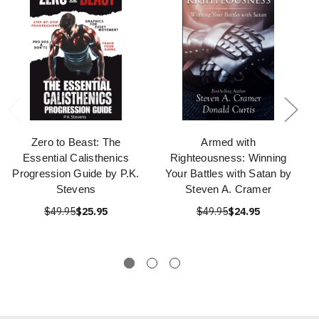
Zero to Beast: The
Armed with
Essential Calisthenics
Righteousness: Winning
Progression Guide by P.K.
Your Battles with Satan by
Stevens
Steven A. Cramer
$49.95
$25.95
$49.95
$24.95