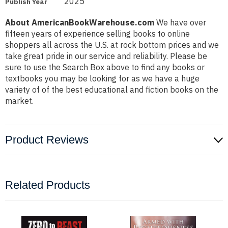
2025
Publish Year
About AmericanBookWarehouse.com
We have over
fifteen years of experience selling books to online
shoppers all across the U.S. at rock bottom prices and we
take great pride in our service and reliability. Please be
sure to use the Search Box above to find any books or
textbooks you may be looking for as we have a huge
variety of of the best educational and fiction books on the
market.
Product Reviews
Related Products