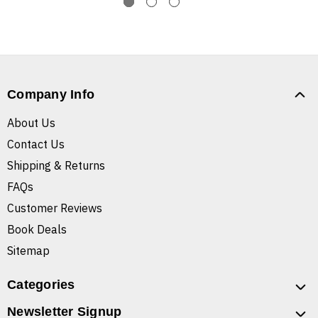
Company Info
About Us
Contact Us
Shipping & Returns
FAQs
Customer Reviews
Book Deals
Sitemap
Categories
Newsletter Signup