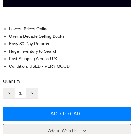
Lowest Prices Online
Over a Decade Selling Books
Easy 30 Day Returns
Huge Inventory to Search
Fast Shipping Across U.S.
Condition: USED - VERY GOOD
Current
Quantity:
Stock:
Decrease
Increase
Quantity
Quantity
of
of
Consumer
Consumer
Behavior
Behavior
by
by
Leon
Leon
Schiffman
Schiffman
Add to Wish List