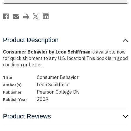
Product Description
Consumer Behavior by Leon Schiffman
is available now
for quick shipment to any U.S. location! This book is in good
condition or better.
Consumer Behavior
Title
Leon Schiffman
Author(s)
Pearson College Div
Publisher
2009
Publish Year
Product Reviews