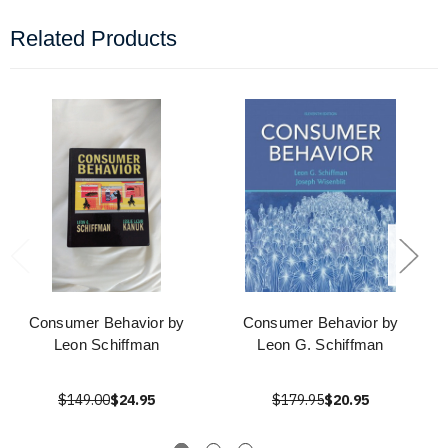
Related Products
Consumer Behavior by
Consumer Behavior by
Leon Schiffman
Leon G. Schiffman
$149.00
$24.95
$179.95
$20.95