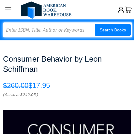
Search
Search Books
Consumer Behavior by Leon
Schiffman
$260.00
$17.95
(You save
$242.05
)