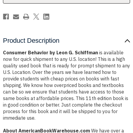
Product Description
Consumer Behavior by Leon G. Schiffman
is available
now for quick shipment to any U.S. location! This is a high
quality used book that is ready for prompt shipment to any
U.S. Location. Over the years we have learned how to
provide students with cheap prices on books with fast
shipping. We know how overpriced books and textbooks
can be so we ensure that students have access to those
same books at affordable prices. This 11th edition book is
in good condition or better. Just complete the checkout
process for this book and it will be shipped to you for
immediate use.
About AmericanBookWarehouse.com
We have over a