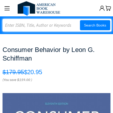
Search
Search Books
Consumer Behavior by Leon G.
Schiffman
$179.95
$20.95
(You save
$159.00
)