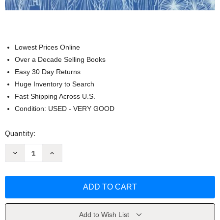
Lowest Prices Online
Over a Decade Selling Books
Easy 30 Day Returns
Huge Inventory to Search
Fast Shipping Across U.S.
Condition: USED - VERY GOOD
Current
Quantity:
Stock:
Decrease
Increase
Quantity
Quantity
of
of
Consumer
Consumer
Behavior
Behavior
by
by
Leon
Leon
G.
G.
Schiffman
Schiffman
Add to Wish List