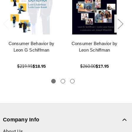
Consumer Behavior by
Consumer Behavior by
Leon G Schiffman
Leon Schiffman
$219.95
$18.95
$260.00
$17.95
Company Info
About Us