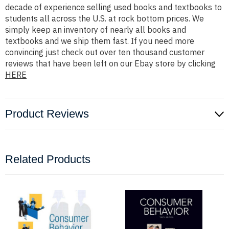
decade of experience selling used books and textbooks to
students all across the U.S. at rock bottom prices. We
simply keep an inventory of nearly all books and
textbooks and we ship them fast. If you need more
convincing just check out over ten thousand customer
reviews that have been left on our Ebay store by clicking
HERE
Product Reviews
Related Products