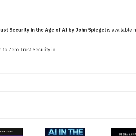
AI
AI
by
by
John
John
Spiegel
Spiegel
rust Security in the Age of AI by John Spiegel
is available n
 to Zero Trust Security in