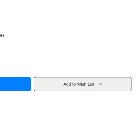
OD
Add to Wish List