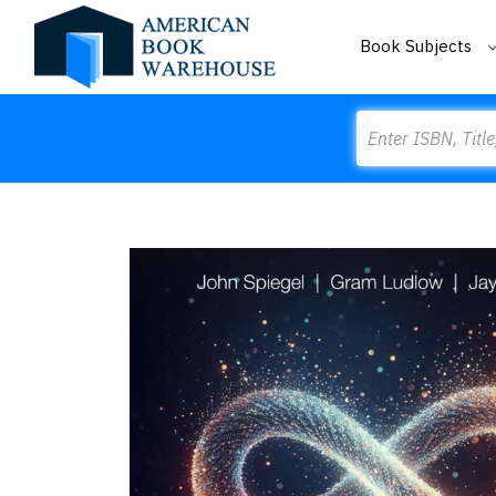
Book Subjects
Search