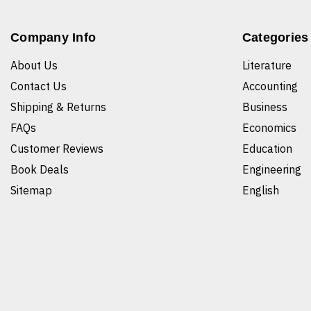
Company Info
Categories
About Us
Literature
Contact Us
Accounting
Shipping & Returns
Business
FAQs
Economics
Customer Reviews
Education
Book Deals
Engineering
Sitemap
English