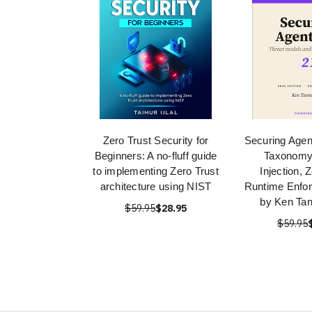
Zero Trust Security for
Securing Agent
Beginners: A no-fluff guide
Taxonomy
to implementing Zero Trust
Injection, 
architecture using NIST
Runtime Enfo
by Ken Ta
$59.95
$28.95
$59.95