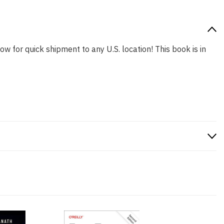
ow for quick shipment to any U.S. location! This book is in