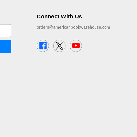
Connect With Us
orders@americanbookwarehouse.com