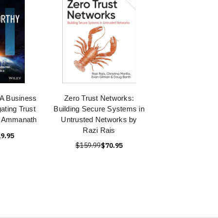
 A Business
Zero Trust Networks:
ating Trust
Building Secure Systems in
AI Ammanath
Untrusted Networks by
Razi Rais
9.95
$159.99
$70.95