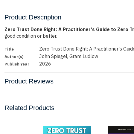
Product Description
Zero Trust Done Right: A Practitioner's Guide to Zero T
good condition or better.
Zero Trust Done Right: A Practitioner's Guide
Title
John Spiegel, Gram Ludlow
Author(s)
2026
Publish Year
Product Reviews
Related Products