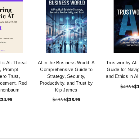
ic AI: Threat
AI in the Business World: A
Trustworthy AI:
, Prompt
Comprehensive Guide to
Guide for Navig
Zero Trust,
Strategy, Security,
and Ethics in 
rcement, Red
Productivity, and Trust by
$49.95
$1
nnenbaum
Kip James
$34.95
$69.95
$38.95