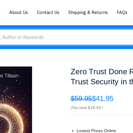
About Us
Contact Us
Shipping & Returns
FAQs
Zero Trust Done Ri
Trust Security in 
$59.95
$41.95
(You save
$18.00
)
Lowest Prices Online