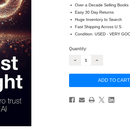
Over a Decade Selling Books
Easy 30 Day Returns
Huge Inventory to Search
Fast Shipping Across U.S.
Condition: USED - VERY GO
Current
Quantity:
Stock:
Decrease
Increase
Quantity
Quantity
of
of
Zero
Zero
Trust
Trust
Done
Done
Right:
Right:
A
A
Practitioner's
Practitioner's
Guide
Guide
to
to
Zero
Zero
Trust
Trust
Security
Security
in
in
the
the
Age
Age
of
of