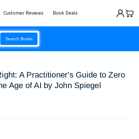
Customer Reviews
Book Deals
Search Books
ght: A Practitioner's Guide to Zero
the Age of AI by John Spiegel