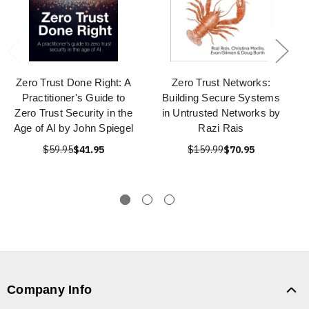
Zero Trust Done Right: A
Zero Trust Networks:
Practitioner's Guide to
Building Secure Systems
Zero Trust Security in the
in Untrusted Networks by
Age of AI by John Spiegel
Razi Rais
$59.95
$41.95
$159.99
$70.95
Company Info