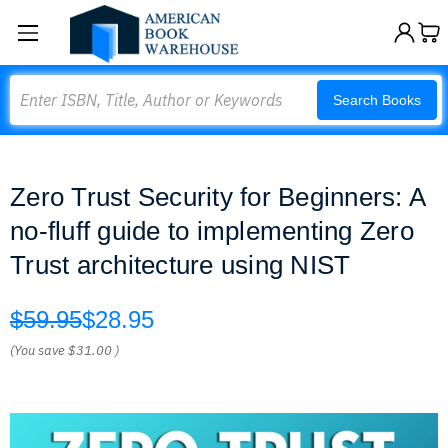
Search
Search Books
Zero Trust Security for Beginners: A
no-fluff guide to implementing Zero
Trust architecture using NIST
$59.95
$28.95
(You save
$31.00
)