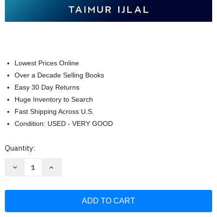
Lowest Prices Online
Over a Decade Selling Books
Easy 30 Day Returns
Huge Inventory to Search
Fast Shipping Across U.S.
Condition: USED - VERY GOOD
Current
Quantity:
Stock:
Decrease
Increase
Quantity
Quantity
of
of
Zero
Zero
Trust
Trust
Security
Security
for
for
Beginners:
Beginners: