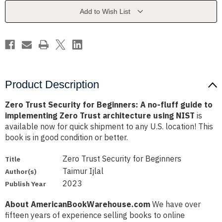
A
A
no-
no-
Add to Wish List
fluff
fluff
guide
guide
to
to
implementing
implementing
Zero
Zero
Trust
Trust
architecture
architecture
using
using
NIST
NIST
Product Description
Zero Trust Security for Beginners: A no-fluff guide to
implementing Zero Trust architecture using NIST
is
available now for quick shipment to any U.S. location! This
book is in good condition or better.
Zero Trust Security for Beginners
Title
Taimur Ijlal
Author(s)
2023
Publish Year
About AmericanBookWarehouse.com
We have over
fifteen years of experience selling books to online