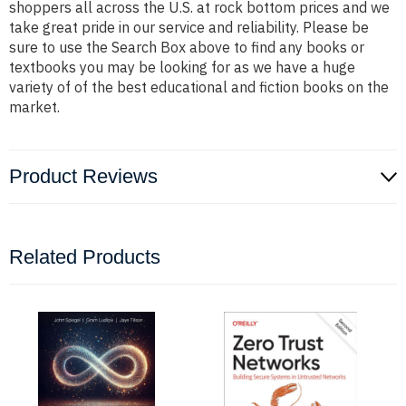
shoppers all across the U.S. at rock bottom prices and we
take great pride in our service and reliability. Please be
sure to use the Search Box above to find any books or
textbooks you may be looking for as we have a huge
variety of of the best educational and fiction books on the
market.
Product Reviews
Related Products