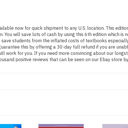
ailable now for quick shipment to any U.S. location. This edi
ou will save lots of cash by using this 6th edition which is n
 save students from the inflated costs of textbooks especiall
guarantee this by offering a 30-day full refund if you are una
 will work for you. If you need more convincing about our long
ousand positive reviews that can be seen on our Ebay store by