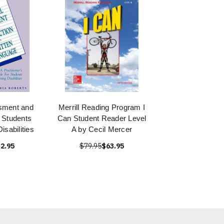
sment and
Merrill Reading Program I
r Students
Can Student Reader Level
isabilities
A by Cecil Mercer
2.95
$79.95
$63.95