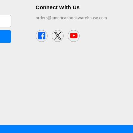
Connect With Us
orders@americanbookwarehouse.com