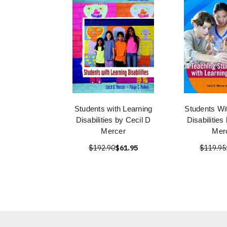
Students with Learning
Students Wi
Disabilities by Cecil D
Disabilities
Mercer
Mer
$192.90
$61.95
$119.95