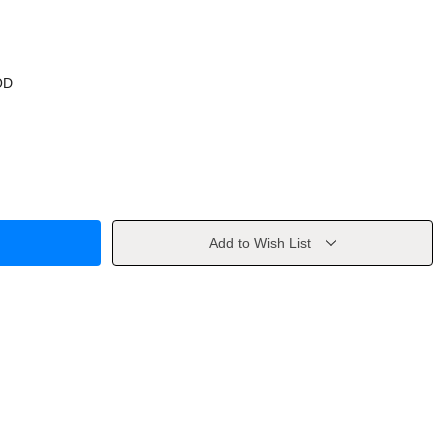
OD
Add to Wish List