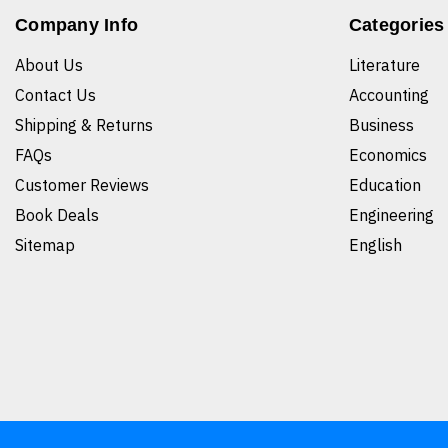
Company Info
Categories
About Us
Literature
Contact Us
Accounting
Shipping & Returns
Business
FAQs
Economics
Customer Reviews
Education
Book Deals
Engineering
Sitemap
English