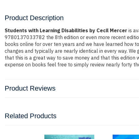
Product Description
Students with Learning Disabilities by Cecil Mercer
is av
9780137033782 the 8th edition or even more recent edition. Y
books online for over ten years and we have learned how to
changes and typically are nearly identical in every way. We 
that this is a great way to save money and that this edition
expense on books feel free to simply review nearly forty th
Product Reviews
Related Products