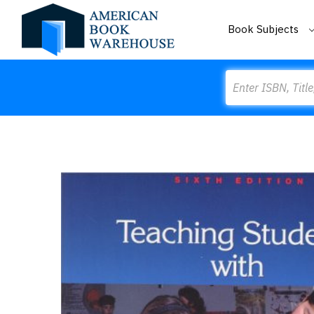
Book Subjects
Search