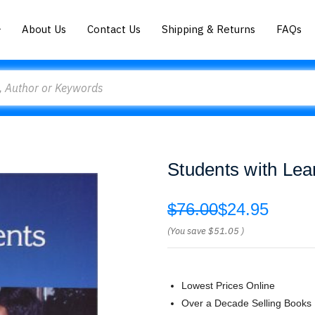
About Us
Contact Us
Shipping & Returns
FAQs
Students with Lear
$76.00
$24.95
(You save
$51.05
)
Lowest Prices Online
Over a Decade Selling Books