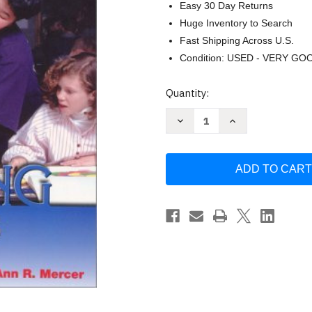
Easy 30 Day Returns
Huge Inventory to Search
Fast Shipping Across U.S.
Condition: USED - VERY GO
Current
Quantity:
Stock:
Decrease
Increase
Quantity
Quantity
of
of
Students
Students
with
with
Learning
Learning
Disabilities
Disabilities
by
by
Cecil
Cecil
Mercer
Mercer