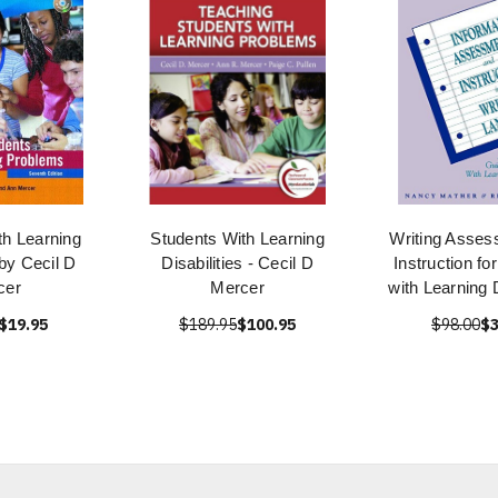
th Learning
Students With Learning
Writing Asses
 by Cecil D
Disabilities - Cecil D
Instruction fo
cer
Mercer
with Learning D
$19.95
$189.95
$100.95
$98.00
$3