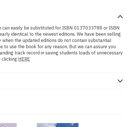
tion can easily be substituted for ISBN 0137033788 or ISBN
early identical to the newest editions. We have been selling
y when the updated editions do not contain substantial
ble to use the book for any reason. But we can assure you
standing track record in saving students loads of unnecessary
 clicking
HERE