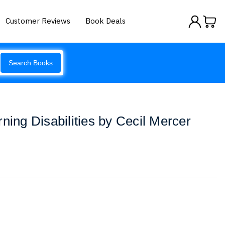
Customer Reviews
Book Deals
Search Books
ning Disabilities by Cecil Mercer