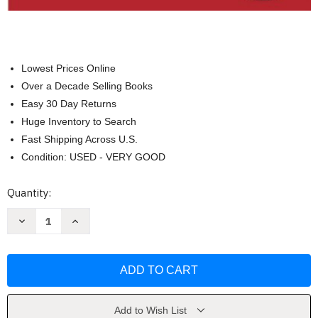
Lowest Prices Online
Over a Decade Selling Books
Easy 30 Day Returns
Huge Inventory to Search
Fast Shipping Across U.S.
Condition: USED - VERY GOOD
Current
Quantity:
Stock:
Decrease
Increase
Quantity
Quantity
of
of
Students
Students
With
With
Learning
Learning
Disabilities
Disabilities
-
-
Cecil
Cecil
D
D
Add to Wish List