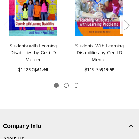
Students with Learning
Students With Learning
Disabilities by Cecil D
Disabilities by Cecil D
Mercer
Mercer
$192.90
$61.95
$119.95
$19.95
Company Info
About Us