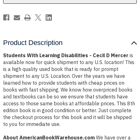
Mercer
Mercer
Product Description
Students With Learning Disabilities - Cecil D Mercer
is
available now for quick shipment to any U.S. location! This
is a high quality used book that is ready for prompt
shipment to any U.S. Location. Over the years we have
learned how to provide students with cheap prices on
books with fast shipping. We know how overpriced books
and textbooks can be so we ensure that students have
access to those same books at affordable prices. This 8th
edition book is in good condition or better. Just complete
the checkout process for this book and it will be shipped
to you for immediate use.
About AmericanBookWarehouse.com
We have over a