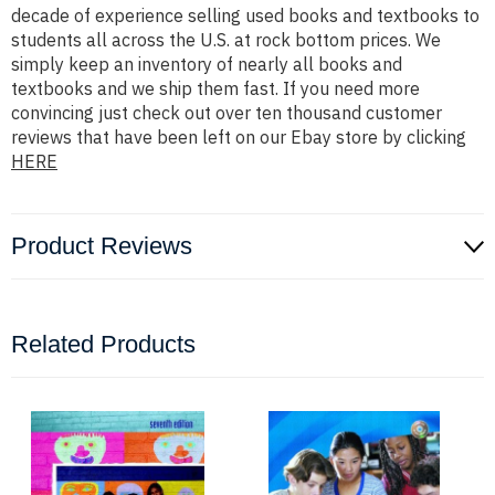
decade of experience selling used books and textbooks to
students all across the U.S. at rock bottom prices. We
simply keep an inventory of nearly all books and
textbooks and we ship them fast. If you need more
convincing just check out over ten thousand customer
reviews that have been left on our Ebay store by clicking
HERE
Product Reviews
Related Products