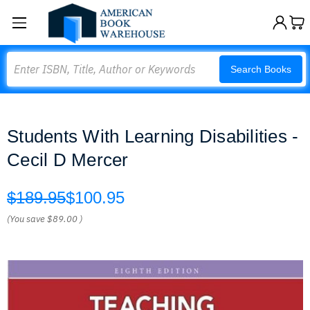
Search
Search Books
Students With Learning Disabilities -
Cecil D Mercer
$189.95
$100.95
(You save
$89.00
)