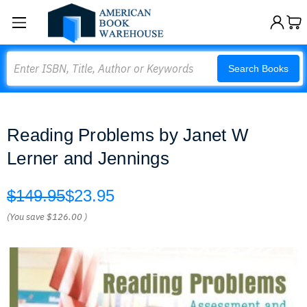
Search
Search Books
Reading Problems by Janet W
Lerner and Jennings
$149.95
$23.95
(You save
$126.00
)