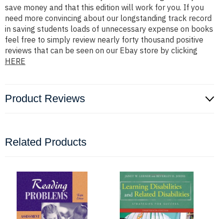
save money and that this edition will work for you. If you
need more convincing about our longstanding track record
in saving students loads of unnecessary expense on books
feel free to simply review nearly forty thousand positive
reviews that can be seen on our Ebay store by clicking
HERE
Product Reviews
Related Products