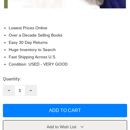
Lowest Prices Online
Over a Decade Selling Books
Easy 30 Day Returns
Huge Inventory to Search
Fast Shipping Across U.S.
Condition: USED - VERY GOOD
Current
Quantity:
Stock:
Decrease
Increase
Quantity
Quantity
of
of
Reading
Reading
Problems
Problems
by
by
Janet
Janet
W
W
Lerner
Lerner
and
and
Add to Wish List