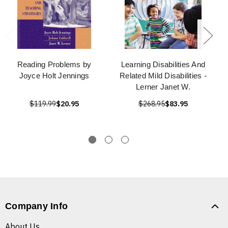
Reading Problems by
Learning Disabilities And
Joyce Holt Jennings
Related Mild Disabilities -
Lerner Janet W.
$119.99
$20.95
$268.95
$83.95
Company Info
About Us