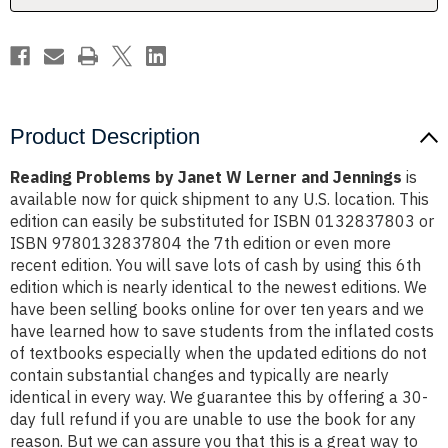
Jennings
Jennings
Product Description
Reading Problems by Janet W Lerner and Jennings
is
available now for quick shipment to any U.S. location. This
edition can easily be substituted for ISBN 0132837803 or
ISBN 9780132837804 the 7th edition or even more
recent edition. You will save lots of cash by using this 6th
edition which is nearly identical to the newest editions. We
have been selling books online for over ten years and we
have learned how to save students from the inflated costs
of textbooks especially when the updated editions do not
contain substantial changes and typically are nearly
identical in every way. We guarantee this by offering a 30-
day full refund if you are unable to use the book for any
reason. But we can assure you that this is a great way to