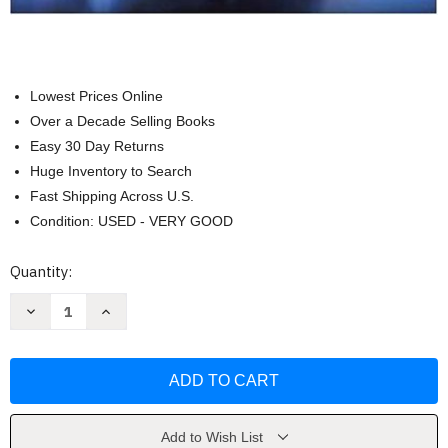
Lowest Prices Online
Over a Decade Selling Books
Easy 30 Day Returns
Huge Inventory to Search
Fast Shipping Across U.S.
Condition: USED - VERY GOOD
Current
Quantity:
Stock:
Decrease
Increase
Quantity
Quantity
of
of
Essentials
Essentials
of
of
Strategic
Strategic
Management
Management
by
by
John
John
T
T
Add to Wish List