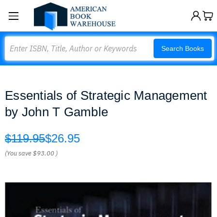
Search
Search Books
Essentials of Strategic Management
by John T Gamble
$119.95
$26.95
(You save
$93.00
)