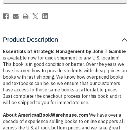
Gamble
Gamble
Product Description
Essentials of Strategic Management by John T Gamble
is available now for quick shipment to any U.S. location!
This book is in good condition or better. Over the years we
have learned how to provide students with cheap prices on
books with fast shipping. We know how overpriced books
and textbooks can be, so we ensure that our customers
have access to those same books at affordable prices.
Just complete the checkout process for this book and it
will be shipped to you for immediate use.
About AmericanBookWarehouse.com
We have over a
decade of experience selling books to online shoppers all
across the U.S. at rock bottom prices and we take great