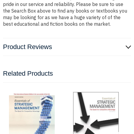
pride in our service and reliability. Please be sure to use
the Search Box above to find any books or textbooks you
may be looking for as we have a huge variety of of the
best educational and fiction books on the market.
Product Reviews
Related Products