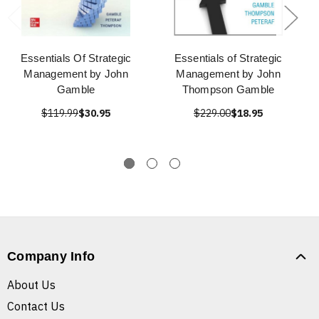
Essentials Of Strategic
Essentials of Strategic
Management by John
Management by John
Gamble
Thompson Gamble
$119.99
$30.95
$229.00
$18.95
Company Info
About Us
Contact Us