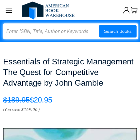
Search
Search Books
Essentials of Strategic Management
The Quest for Competitive
Advantage by John Gamble
$189.95
$20.95
(You save
$169.00
)