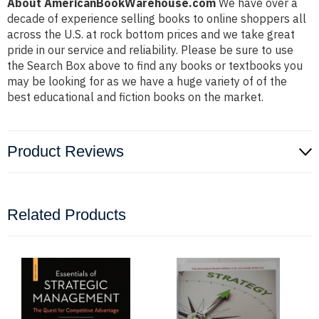
About AmericanBookWarehouse.com
We have over a
decade of experience selling books to online shoppers all
across the U.S. at rock bottom prices and we take great
pride in our service and reliability. Please be sure to use
the Search Box above to find any books or textbooks you
may be looking for as we have a huge variety of of the
best educational and fiction books on the market.
Product Reviews
Related Products