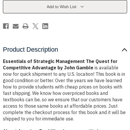
Quest
Quest
for
for
Add to Wish List
Competitive
Competitive
Advantage
Advantage
by
by
John
John
Gamble
Gamble
Product Description
Essentials of Strategic Management The Quest for
Competitive Advantage by John Gamble
is available
now for quick shipment to any U.S. location! This book is in
good condition or better. Over the years we have learned
how to provide students with cheap prices on books with
fast shipping. We know how overpriced books and
textbooks can be, so we ensure that our customers have
access to those same books at affordable prices. Just
complete the checkout process for this book and it will be
shipped to you for immediate use.