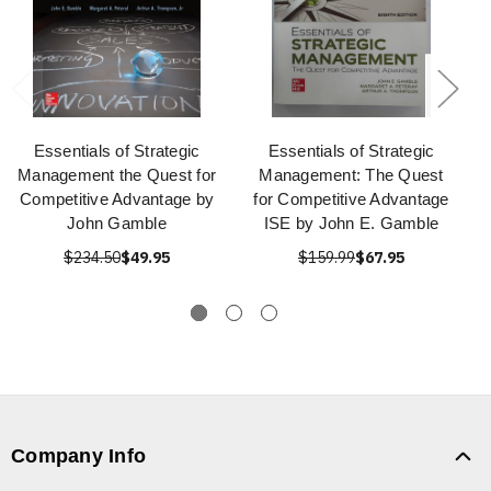
Essentials of Strategic
Essentials of Strategic
Management the Quest for
Management: The Quest
Competitive Advantage by
for Competitive Advantage
John Gamble
ISE by John E. Gamble
$234.50
$49.95
$159.99
$67.95
Company Info