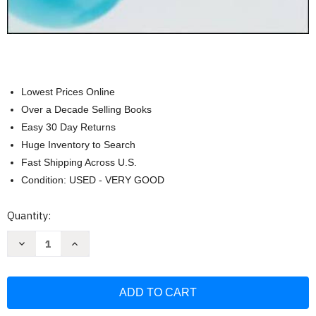
Lowest Prices Online
Over a Decade Selling Books
Easy 30 Day Returns
Huge Inventory to Search
Fast Shipping Across U.S.
Condition: USED - VERY GOOD
Current
Quantity:
Stock:
Decrease
Increase
Quantity
Quantity
of
of
Essentials
Essentials
of
of
Strategic
Strategic
Management
Management
The
The