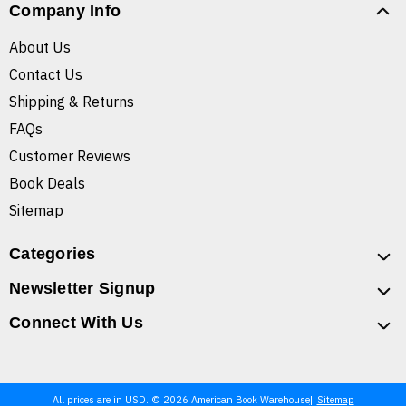
Company Info
About Us
Contact Us
Shipping & Returns
FAQs
Customer Reviews
Book Deals
Sitemap
Categories
Newsletter Signup
Connect With Us
All prices are in USD. © 2026 American Book Warehouse
Sitemap