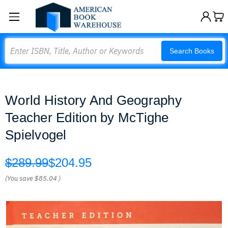
Search
Search Books
World History And Geography
Teacher Edition by McTighe
Spielvogel
$289.99
$204.95
(You save
$85.04
)