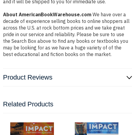
and it will be shipped to you for immediate use.
About AmericanBookWarehouse.com
We have over a
decade of experience selling books to online shoppers all
across the U.S. at rock bottom prices and we take great
pride in our service and reliability. Please be sure to use
the Search Box above to find any books or textbooks you
may be looking for as we have a huge variety of of the
best educational and fiction books on the market.
Product Reviews
Related Products