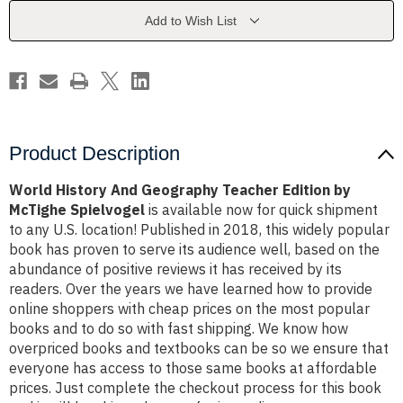
Edition
Edition
by
by
Add to Wish List
McTighe
McTighe
Spielvogel
Spielvogel
Product Description
World History And Geography Teacher Edition by
McTighe Spielvogel
is available now for quick shipment
to any U.S. location! Published in 2018, this widely popular
book has proven to serve its audience well, based on the
abundance of positive reviews it has received by its
readers. Over the years we have learned how to provide
online shoppers with cheap prices on the most popular
books and to do so with fast shipping. We know how
overpriced books and textbooks can be so we ensure that
everyone has access to those same books at affordable
prices. Just complete the checkout process for this book