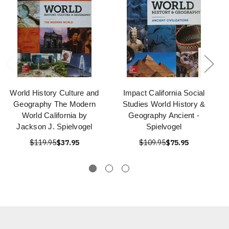
World History Culture and
Impact California Social
Geography The Modern
Studies World History &
World California by
Geography Ancient -
Jackson J. Spielvogel
Spielvogel
$119.95
$37.95
$109.95
$75.95