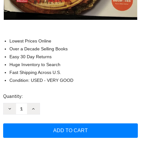
Lowest Prices Online
Over a Decade Selling Books
Easy 30 Day Returns
Huge Inventory to Search
Fast Shipping Across U.S.
Condition: USED - VERY GOOD
Current
Quantity:
Stock:
Decrease
Increase
Quantity
Quantity
of
of
World
World
History
History
And
And
Geography
Geography
Teacher
Teacher