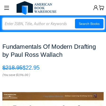
Search
Search Books
Fundamentals Of Modern Drafting
by Paul Ross Wallach
$218.95
$22.95
(You save
$196.00
)