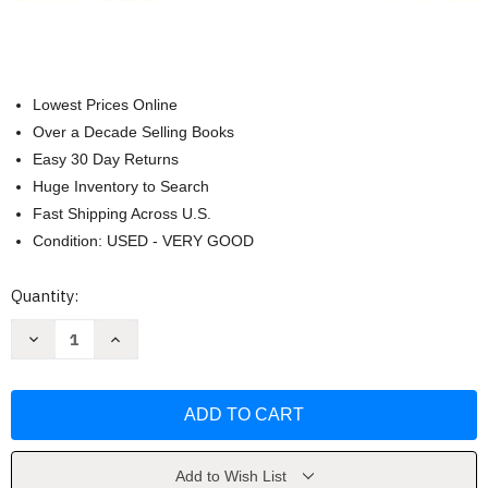
Lowest Prices Online
Over a Decade Selling Books
Easy 30 Day Returns
Huge Inventory to Search
Fast Shipping Across U.S.
Condition: USED - VERY GOOD
Current
Quantity:
Stock:
Decrease
Increase
Quantity
Quantity
of
of
Fundamentals
Fundamentals
Of
Of
Modern
Modern
Drafting
Drafting
by
by
Paul
Paul
Ross
Ross
Add to Wish List