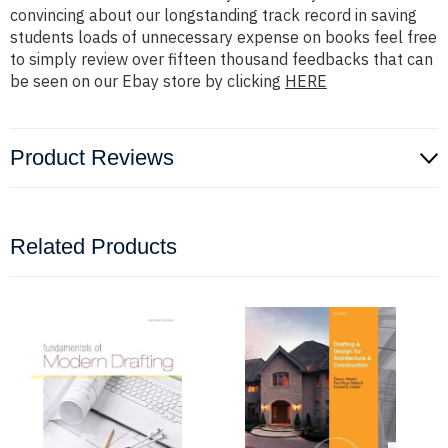
convincing about our longstanding track record in saving
students loads of unnecessary expense on books feel free
to simply review over fifteen thousand feedbacks that can
be seen on our Ebay store by clicking
HERE
Product Reviews
Related Products