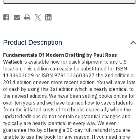
Wallach
Wallach
Product Description
Fundamentals Of Modern Drafting by Paul Ross
Wallach
is available now for quick shipment to any U.S.
location. This edition can easily be substituted for ISBN
1133603629 or ISBN 9781133603627 the 2nd edition or
2014 edition or even more recent edition. You will save lots
of cash by using this 1st edition which is nearly identical to
the newest editions. We have been selling books online for
over ten years and we have learned how to save students
from the inflated costs of textbooks especially when the
updated editions do not contain substantial changes and
typically are nearly identical in every way. We even
guarantee this by offering a 30-day full refund if you are
unable to use the book for any reason. If you need more