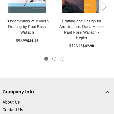
Fundamentals of Modern
Drafting and Design for
Drafting by Paul Ross
Architecture. Dana Hepler
Wallach
Paul Ross Wallach -
Hepler
$95.99
$31.95
$128.95
$47.95
Company Info
About Us
Contact Us