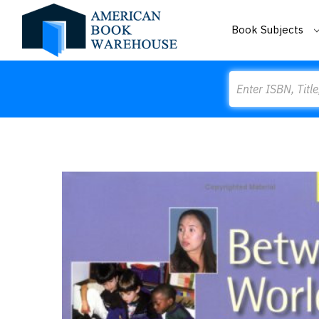
Book Subjects
Search