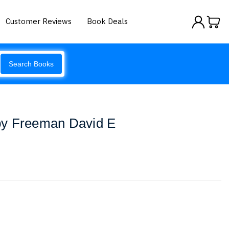
Customer Reviews
Book Deals
Search Books
by Freeman David E