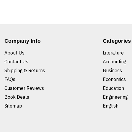
Company Info
Categories
About Us
Literature
Contact Us
Accounting
Shipping & Returns
Business
FAQs
Economics
Customer Reviews
Education
Book Deals
Engineering
Sitemap
English