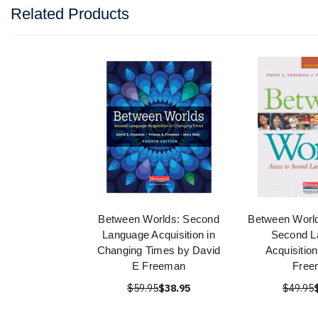
Related Products
Between Worlds: Second
Between World
Language Acquisition in
Second L
Changing Times by David
Acquisitio
E Freeman
Free
$59.95
$38.95
$49.95