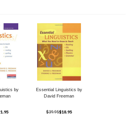
uistics by
Essential Linguistics by
eeman
David Freeman
1.95
$39.95
$18.95