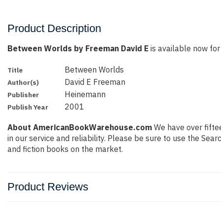
Product Description
Between Worlds by Freeman David E
is available now for 
Between Worlds
Title
David E Freeman
Author(s)
Heinemann
Publisher
2001
Publish Year
About AmericanBookWarehouse.com
We have over fiftee
in our service and reliability. Please be sure to use the Se
and fiction books on the market.
Product Reviews