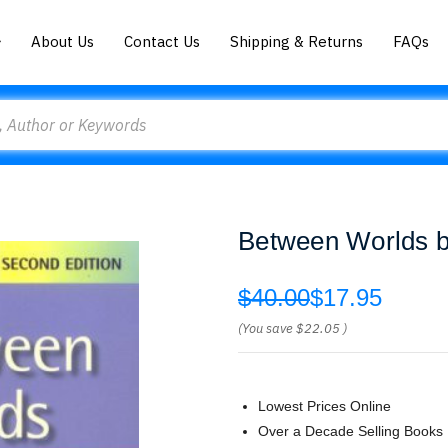
About Us
Contact Us
Shipping & Returns
FAQs
Between Worlds 
$40.00
$17.95
(You save
$22.05
)
Lowest Prices Online
Over a Decade Selling Books