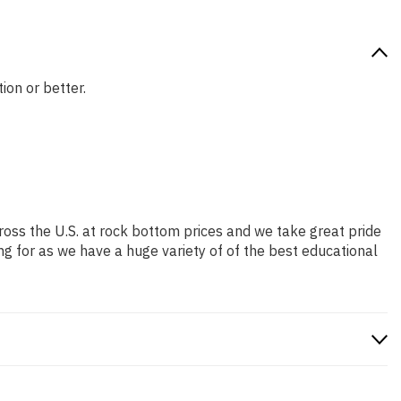
ion or better.
ross the U.S. at rock bottom prices and we take great pride
ng for as we have a huge variety of of the best educational