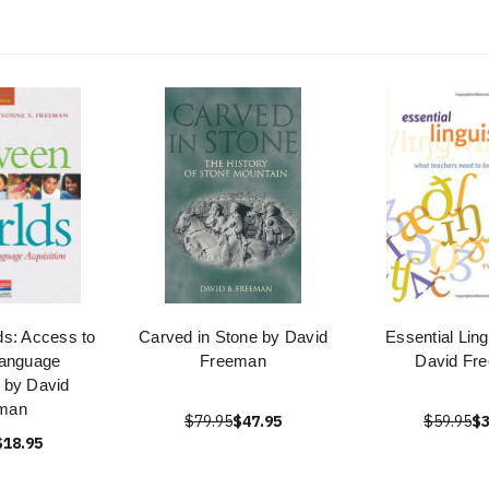
s: Access to
Carved in Stone by David
Essential Ling
anguage
Freeman
David Fr
n by David
man
$79.95
$47.95
$59.95
$3
$18.95