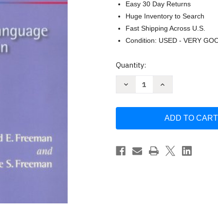
Easy 30 Day Returns
Huge Inventory to Search
Fast Shipping Across U.S.
Condition: USED - VERY GO
Current
Quantity:
Stock:
Decrease
Increase
Quantity
Quantity
of
of
Between
Between
Worlds
Worlds
by
by
Freeman
Freeman
David
David
E
E