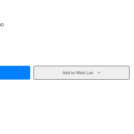
OD
Add to Wish List