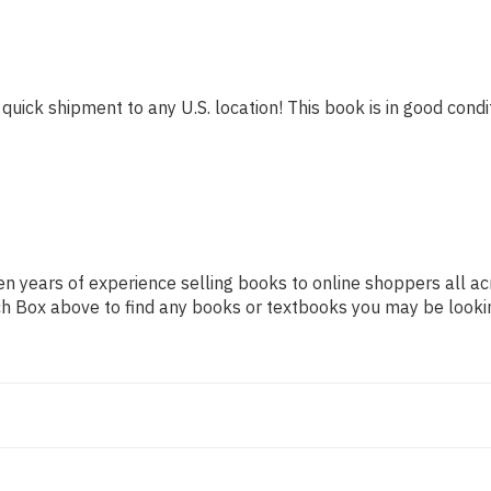
quick shipment to any U.S. location! This book is in good condit
n years of experience selling books to online shoppers all ac
arch Box above to find any books or textbooks you may be looki