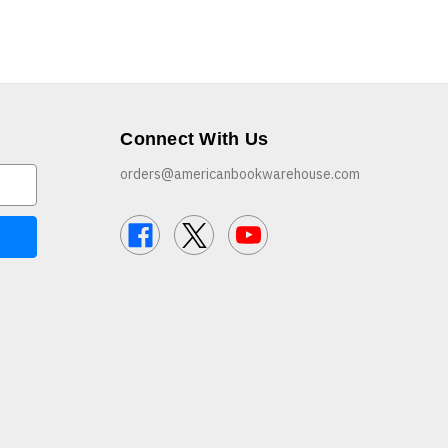
Connect With Us
orders@americanbookwarehouse.com