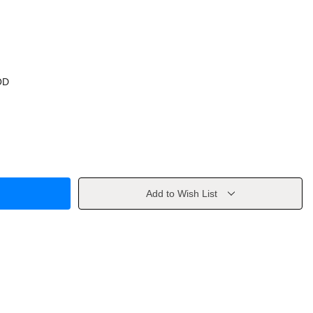
OD
Add to Wish List