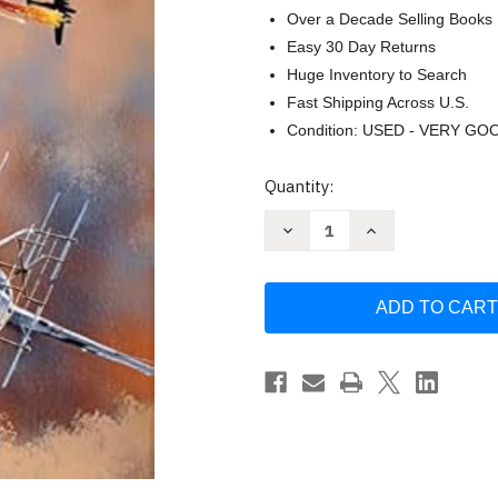
Over a Decade Selling Books
Easy 30 Day Returns
Huge Inventory to Search
Fast Shipping Across U.S.
Condition: USED - VERY GO
Current
Quantity:
Stock:
Decrease
Increase
Quantity
Quantity
of
of
Heinkel
Heinkel
He
He
219:
219:
An
An
Illustrated
Illustrated
History
History
of
of
Germany's
Germany's
Premier
Premier
Nightfighter
Nightfighter
by
by
Remp
Remp