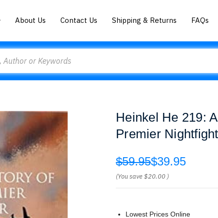
About Us
Contact Us
Shipping & Returns
FAQs
Heinkel He 219: A
Premier Nightfig
$59.95
$39.95
(You save
$20.00
)
Lowest Prices Online