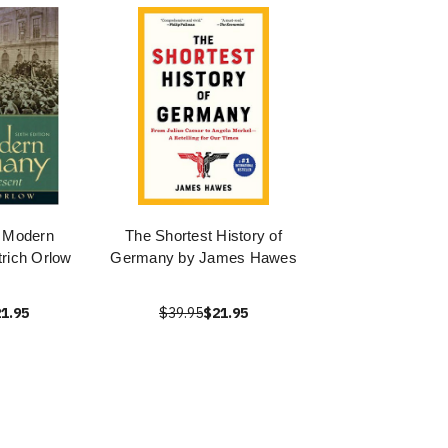
f Modern
The Shortest History of
rich Orlow
Germany by James Hawes
1.95
$39.95
$21.95