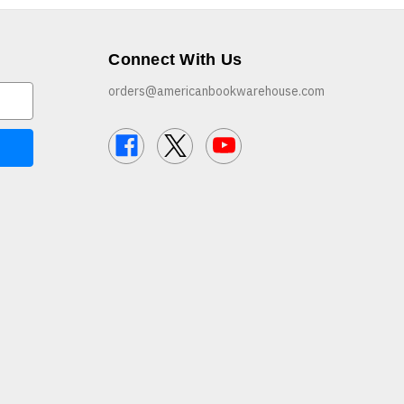
Connect With Us
orders@americanbookwarehouse.com