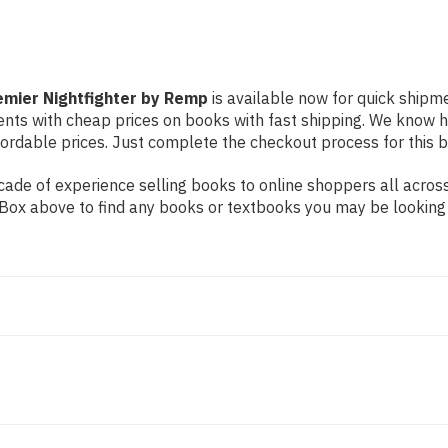
emier Nightfighter by Remp
is available now for quick shipmen
dents with cheap prices on books with fast shipping. We know
rdable prices. Just complete the checkout process for this bo
ade of experience selling books to online shoppers all across
ch Box above to find any books or textbooks you may be looking