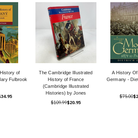
History of
The Cambridge Illustrated
A History O
ary Fulbrook
History of France
Germany - Diet
(Cambridge Illustrated
Histories) by Jones
$34.95
$75.00
$2
$109.99
$20.95