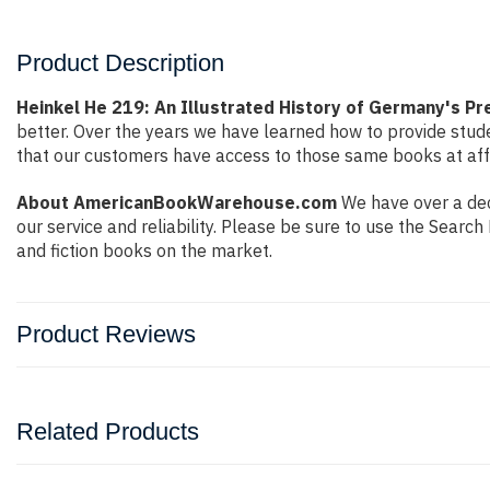
Product Description
Heinkel He 219: An Illustrated History of Germany's Pr
better. Over the years we have learned how to provide stu
that our customers have access to those same books at affo
About AmericanBookWarehouse.com
We have over a dec
our service and reliability. Please be sure to use the Sear
and fiction books on the market.
Product Reviews
Related Products