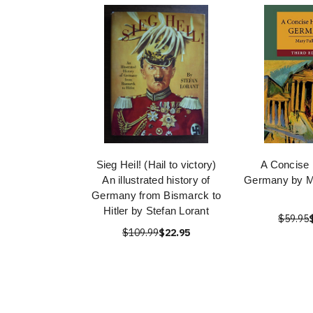
Sieg Heil! (Hail to victory)
A Concise 
An illustrated history of
Germany by M
Germany from Bismarck to
Hitler by Stefan Lorant
$59.95
$109.99
$22.95