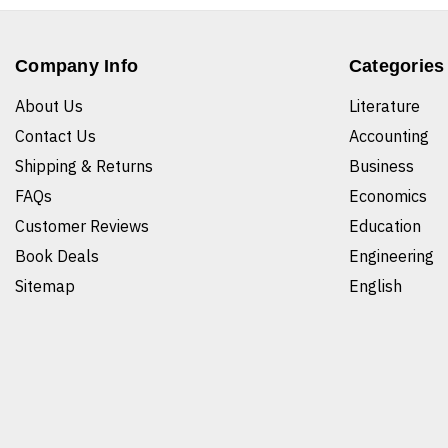
Company Info
Categories
About Us
Literature
Contact Us
Accounting
Shipping & Returns
Business
FAQs
Economics
Customer Reviews
Education
Book Deals
Engineering
Sitemap
English