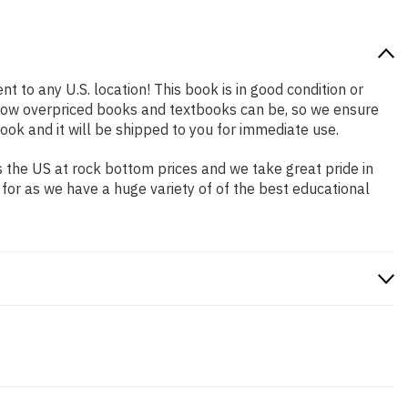
t to any U.S. location! This book is in good condition or
 how overpriced books and textbooks can be, so we ensure
ok and it will be shipped to you for immediate use.
 the US at rock bottom prices and we take great pride in
 for as we have a huge variety of of the best educational