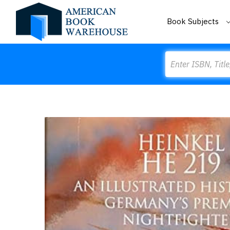
Book Subjects
Search