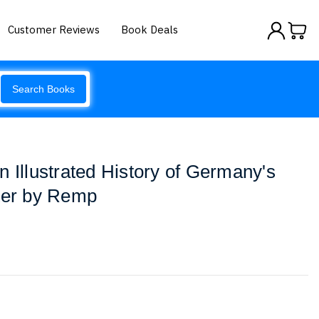
Customer Reviews
Book Deals
Search Books
n Illustrated History of Germany's
hter by Remp