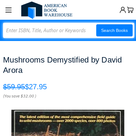
Search
Search Books
Mushrooms Demystified by David
Arora
$59.95
$27.95
(You save
$32.00
)