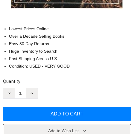
Lowest Prices Online
Over a Decade Selling Books
Easy 30 Day Returns
Huge Inventory to Search
Fast Shipping Across U.S.
Condition: USED - VERY GOOD
Current
Quantity:
Stock:
Decrease
Increase
Quantity
Quantity
of
of
Mushrooms
Mushrooms
Demystified
Demystified
by
by
David
David
Arora
Arora
Add to Wish List