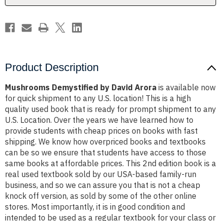
Product Description
Mushrooms Demystified by David Arora
is available now
for quick shipment to any U.S. location! This is a high
quality used book that is ready for prompt shipment to any
U.S. Location. Over the years we have learned how to
provide students with cheap prices on books with fast
shipping. We know how overpriced books and textbooks
can be so we ensure that students have access to those
same books at affordable prices. This 2nd edition book is a
real used textbook sold by our USA-based family-run
business, and so we can assure you that is not a cheap
knock off version, as sold by some of the other online
stores. Most importantly, it is in good condition and
intended to be used as a regular textbook for your class or