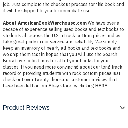
job. Just complete the checkout process for this book and
it will be shipped to you for immediate use.
About AmericanBookWarehouse.com
We have over a
decade of experience selling used books and textbooks to
students all across the U.S. at rock bottom prices and we
take great pride in our service and reliability. We simply
keep an inventory of nearly all books and textbooks and
we ship them fast in hopes that you will use the Search
Box above to find most or all of your books for your
classes. If you need more convincing about our long track
record of providing students with rock bottom prices just
check out over twenty thousand customer reviews that
have been left on our Ebay store by clicking
HERE
Product Reviews