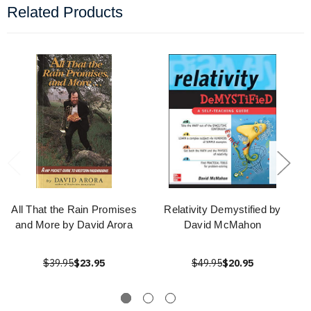
Related Products
All That the Rain Promises
Relativity Demystified by
and More by David Arora
David McMahon
$39.95
$23.95
$49.95
$20.95