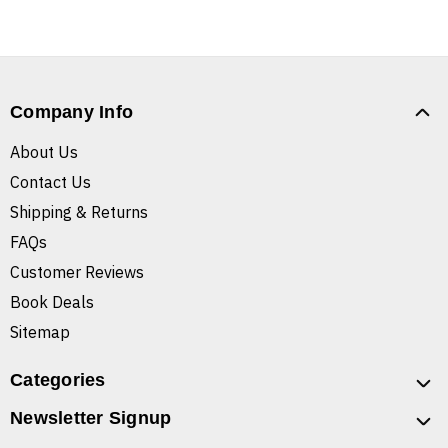
Company Info
About Us
Contact Us
Shipping & Returns
FAQs
Customer Reviews
Book Deals
Sitemap
Categories
Newsletter Signup