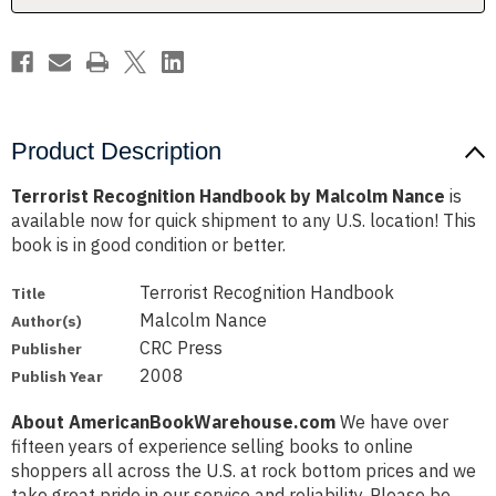
Product Description
Terrorist Recognition Handbook by Malcolm Nance
is
available now for quick shipment to any U.S. location! This
book is in good condition or better.
Terrorist Recognition Handbook
Title
Malcolm Nance
Author(s)
CRC Press
Publisher
2008
Publish Year
About AmericanBookWarehouse.com
We have over
fifteen years of experience selling books to online
shoppers all across the U.S. at rock bottom prices and we
take great pride in our service and reliability. Please be