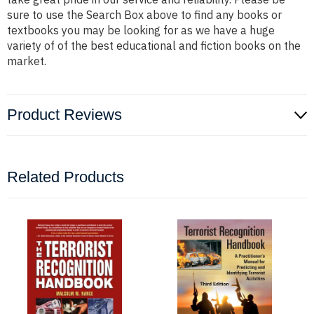
sure to use the Search Box above to find any books or
textbooks you may be looking for as we have a huge
variety of of the best educational and fiction books on the
market.
Product Reviews
Related Products