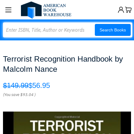
Search
Search Books
Terrorist Recognition Handbook by
Malcolm Nance
$149.99
$56.95
(You save
$93.04
)