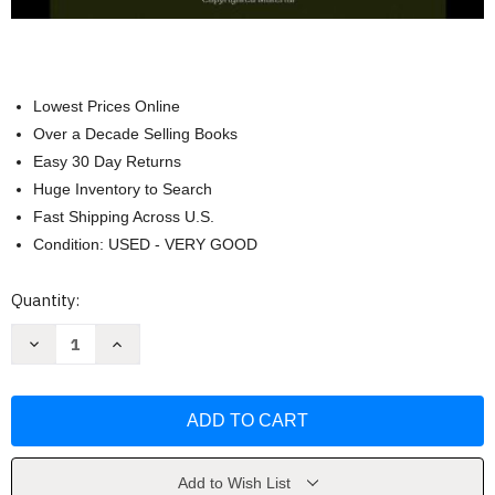
Lowest Prices Online
Over a Decade Selling Books
Easy 30 Day Returns
Huge Inventory to Search
Fast Shipping Across U.S.
Condition: USED - VERY GOOD
Current
Quantity:
Stock:
Decrease
Increase
Quantity
Quantity
of
of
Terrorist
Terrorist
Recognition
Recognition
Handbook
Handbook
by
by
Malcolm
Malcolm
Nance
Nance
Add to Wish List