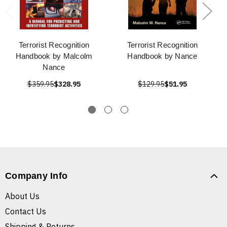
Terrorist Recognition
Terrorist Recognition
Handbook by Malcolm
Handbook by Nance
Nance
$359.95
$328.95
$129.95
$51.95
Company Info
About Us
Contact Us
Shipping & Returns