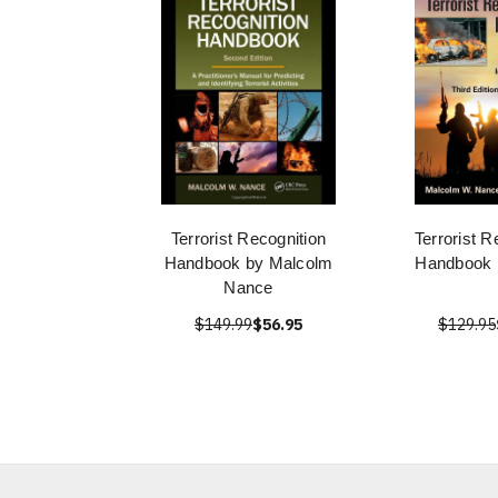
Terrorist Recognition
Terrorist R
Handbook by Malcolm
Handbook 
Nance
$149.99
$56.95
$129.95