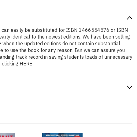
tion can easily be substituted for ISBN 1466554576 or ISBN
early identical to the newest editions. We have been selling
y when the updated editions do not contain substantial
ble to use the book for any reason. But we can assure you
standing track record in saving students loads of unnecessary
 clicking
HERE