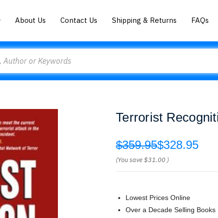
About Us
Contact Us
Shipping & Returns
FAQs
Terrorist Recogn
$359.95
$328.95
(You save
$31.00
)
Lowest Prices Online
Over a Decade Selling Books