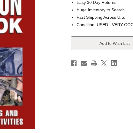
Easy 30 Day Returns
Huge Inventory to Search
Fast Shipping Across U.S.
Condition: USED - VERY GO
Current
Add to Wish List
Stock: