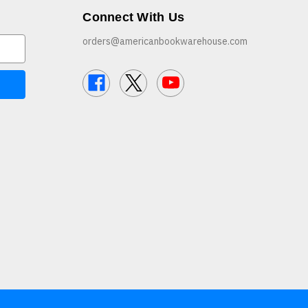
Connect With Us
orders@americanbookwarehouse.com