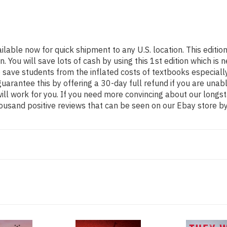
ailable now for quick shipment to any U.S. location. This edi
ou will save lots of cash by using this 1st edition which is n
 save students from the inflated costs of textbooks especiall
guarantee this by offering a 30-day full refund if you are una
 will work for you. If you need more convincing about our long
ousand positive reviews that can be seen on our Ebay store by