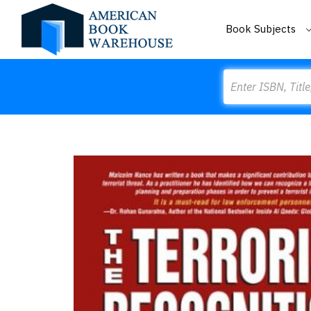
Book Subjects
Search