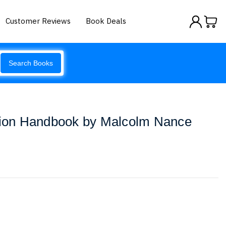
Customer Reviews
Book Deals
Search Books
ition Handbook by Malcolm Nance