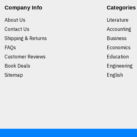
Company Info
Categories
About Us
Literature
Contact Us
Accounting
Shipping & Returns
Business
FAQs
Economics
Customer Reviews
Education
Book Deals
Engineering
Sitemap
English