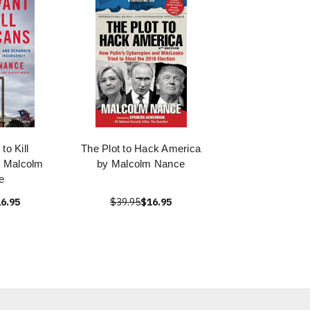
to Kill
The Plot to Hack America
y Malcolm
by Malcolm Nance
e
6.95
$39.95
$16.95