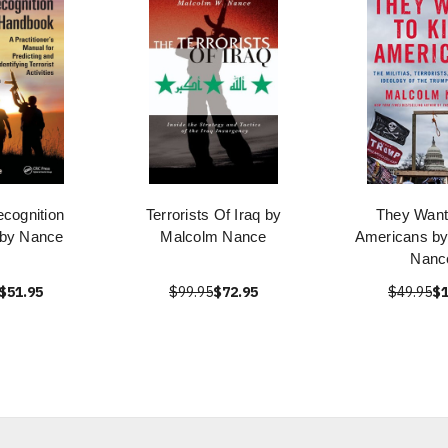
ecognition
Terrorists Of Iraq by
They Want 
by Nance
Malcolm Nance
Americans b
Nanc
$51.95
$99.95
$72.95
$49.95
$1