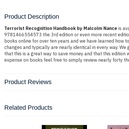
Product Description
Terrorist Recognition Handbook by Malcolm Nance
is av
9781466554573 the 3rd edition or even more recent edition. Y
books online for over ten years and we have learned how to
changes and typically are nearly identical in every way. We 
that this is a great way to save money and that this edition
expense on books feel free to simply review nearly forty th
Product Reviews
Related Products