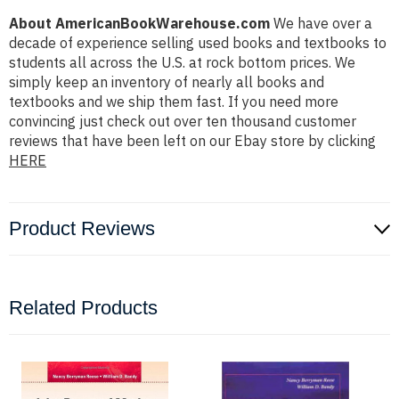
About AmericanBookWarehouse.com
We have over a
decade of experience selling used books and textbooks to
students all across the U.S. at rock bottom prices. We
simply keep an inventory of nearly all books and
textbooks and we ship them fast. If you need more
convincing just check out over ten thousand customer
reviews that have been left on our Ebay store by clicking
HERE
Product Reviews
Related Products