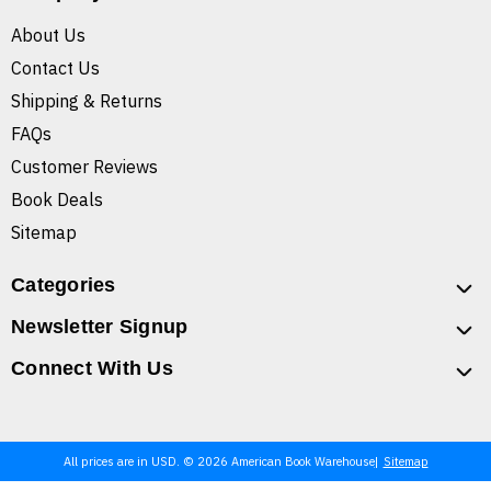
About Us
Contact Us
Shipping & Returns
FAQs
Customer Reviews
Book Deals
Sitemap
Categories
Newsletter Signup
Connect With Us
All prices are in USD. © 2026 American Book Warehouse
Sitemap