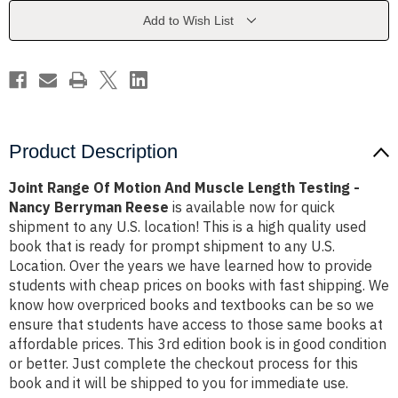
Muscle
Muscle
Length
Length
Add to Wish List
Testing
Testing
-
-
Nancy
Nancy
Berryman
Berryman
Reese
Reese
Product Description
Joint Range Of Motion And Muscle Length Testing -
Nancy Berryman Reese
is available now for quick
shipment to any U.S. location! This is a high quality used
book that is ready for prompt shipment to any U.S.
Location. Over the years we have learned how to provide
students with cheap prices on books with fast shipping. We
know how overpriced books and textbooks can be so we
ensure that students have access to those same books at
affordable prices. This 3rd edition book is in good condition
or better. Just complete the checkout process for this
book and it will be shipped to you for immediate use.