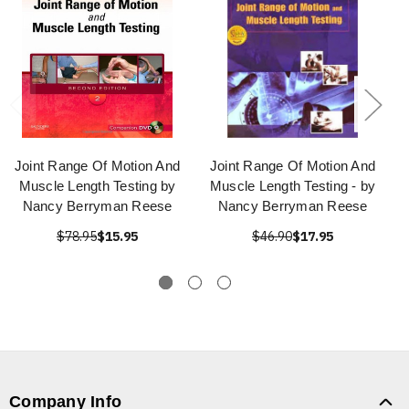
Joint Range Of Motion And
Joint Range Of Motion And
Muscle Length Testing by
Muscle Length Testing - by
Nancy Berryman Reese
Nancy Berryman Reese
$78.95
$15.95
$46.90
$17.95
Company Info