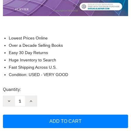
Lowest Prices Online
Over a Decade Selling Books
Easy 30 Day Returns
Huge Inventory to Search
Fast Shipping Across U.S.
Condition: USED - VERY GOOD
Current
Quantity:
Stock:
Decrease
Increase
Quantity
Quantity
of
of
Joint
Joint
Range
Range
Of
Of
Motion
Motion
And
And