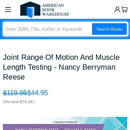
Search
Search Books
Joint Range Of Motion And Muscle
Length Testing - Nancy Berryman
Reese
$119.95
$44.95
(You save
$75.00
)