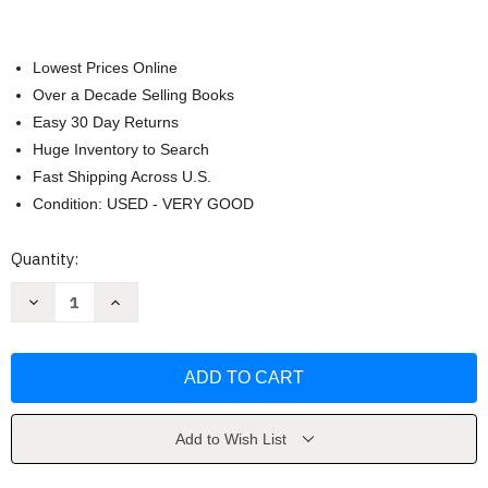
Lowest Prices Online
Over a Decade Selling Books
Easy 30 Day Returns
Huge Inventory to Search
Fast Shipping Across U.S.
Condition: USED - VERY GOOD
Current
Quantity:
Stock:
Decrease
Increase
Quantity
Quantity
of
of
Pasajes
Pasajes
Lengua
Lengua
by
by
Mary
Mary
Lee
Lee
Bretz
Bretz
Add to Wish List