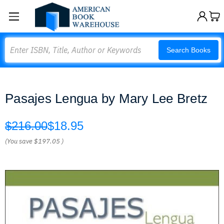
Search
Search Books
Pasajes Lengua by Mary Lee Bretz
$216.00
$18.95
(You save
$197.05
)