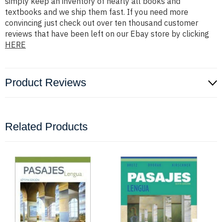
simply keep an inventory of nearly all books and
textbooks and we ship them fast. If you need more
convincing just check out over ten thousand customer
reviews that have been left on our Ebay store by clicking
HERE
Product Reviews
Related Products