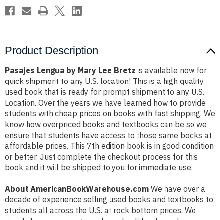
Product Description
Pasajes Lengua by Mary Lee Bretz
is available now for
quick shipment to any U.S. location! This is a high quality
used book that is ready for prompt shipment to any U.S.
Location. Over the years we have learned how to provide
students with cheap prices on books with fast shipping. We
know how overpriced books and textbooks can be so we
ensure that students have access to those same books at
affordable prices. This 7th edition book is in good condition
or better. Just complete the checkout process for this
book and it will be shipped to you for immediate use.
About AmericanBookWarehouse.com
We have over a
decade of experience selling used books and textbooks to
students all across the U.S. at rock bottom prices. We