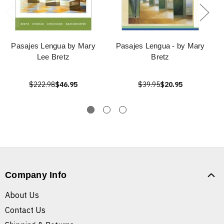
Pasajes Lengua by Mary
Pasajes Lengua - by Mary
Lee Bretz
Bretz
$222.98
$46.95
$39.95
$20.95
Company Info
About Us
Contact Us