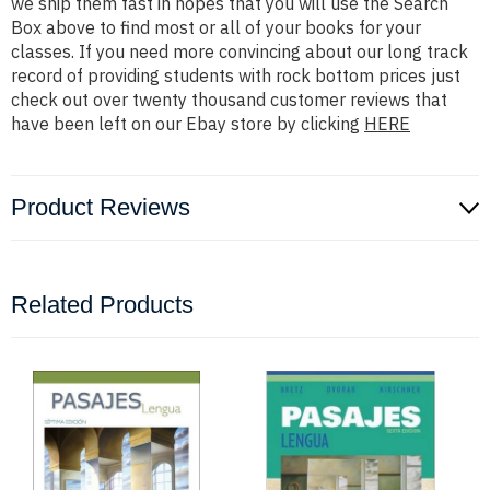
we ship them fast in hopes that you will use the Search
Box above to find most or all of your books for your
classes. If you need more convincing about our long track
record of providing students with rock bottom prices just
check out over twenty thousand customer reviews that
have been left on our Ebay store by clicking
HERE
Product Reviews
Related Products