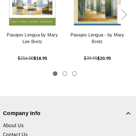
Pasajes Lengua by Mary
Pasajes Lengua - by Mary
Lee Bretz
Bretz
$216.00
$18.95
$39.95
$20.95
Company Info
About Us
Contact Us