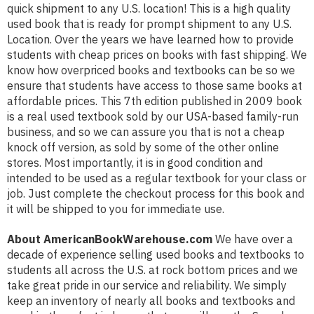
quick shipment to any U.S. location! This is a high quality
used book that is ready for prompt shipment to any U.S.
Location. Over the years we have learned how to provide
students with cheap prices on books with fast shipping. We
know how overpriced books and textbooks can be so we
ensure that students have access to those same books at
affordable prices. This 7th edition published in 2009 book
is a real used textbook sold by our USA-based family-run
business, and so we can assure you that is not a cheap
knock off version, as sold by some of the other online
stores. Most importantly, it is in good condition and
intended to be used as a regular textbook for your class or
job. Just complete the checkout process for this book and
it will be shipped to you for immediate use.
About AmericanBookWarehouse.com
We have over a
decade of experience selling used books and textbooks to
students all across the U.S. at rock bottom prices and we
take great pride in our service and reliability. We simply
keep an inventory of nearly all books and textbooks and