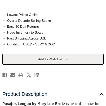
Lowest Prices Online
Over a Decade Selling Books
Easy 30 Day Returns
Huge Inventory to Search
Fast Shipping Across U.S.
Condition: USED - VERY GOOD
Current
Add to Wish List
Stock:
Product Description
Pasajes Lengua by Mary Lee Bretz
is available now for