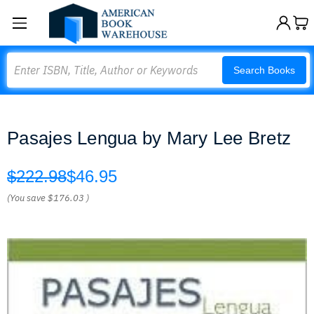
Search
Search Books
Pasajes Lengua by Mary Lee Bretz
$222.98
$46.95
(You save
$176.03
)