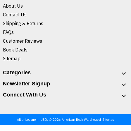
About Us
Contact Us
Shipping & Returns
FAQs
Customer Reviews
Book Deals
Sitemap
Categories
Newsletter Signup
Connect With Us
All prices are in USD. © 2026 American Book Warehouse
Sitemap