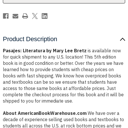
Product Description
Pasajes: Literatura by Mary Lee Bretz
is available now
for quick shipment to any U.S. location! This 5th edition
book is in good condition or better. Over the years we have
learned how to provide students with cheap prices on
books with fast shipping. We know how overpriced books
and textbooks can be so we ensure that students have
access to those same books at affordable prices. Just
complete the checkout process for this book and it will be
shipped to you for immediate use.
About AmericanBookWarehouse.com
We have over a
decade of experience selling used books and textbooks to
students all across the U.S. at rock bottom prices and we