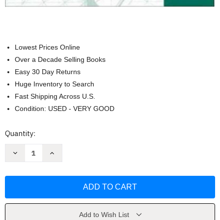
Lowest Prices Online
Over a Decade Selling Books
Easy 30 Day Returns
Huge Inventory to Search
Fast Shipping Across U.S.
Condition: USED - VERY GOOD
Current
Quantity:
Stock:
Decrease
Increase
Quantity
Quantity
of
of
Pasajes:
Pasajes:
Literatura
Literatura
by
by
Mary
Mary
Lee
Lee
Bretz
Bretz
Add to Wish List