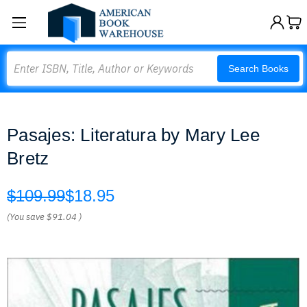
Search
Search Books
Pasajes: Literatura by Mary Lee
Bretz
$109.99
$18.95
(You save
$91.04
)