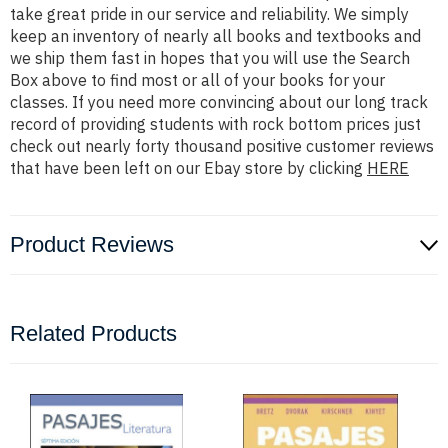
take great pride in our service and reliability. We simply
keep an inventory of nearly all books and textbooks and
we ship them fast in hopes that you will use the Search
Box above to find most or all of your books for your
classes. If you need more convincing about our long track
record of providing students with rock bottom prices just
check out nearly forty thousand positive customer reviews
that have been left on our Ebay store by clicking
HERE
Product Reviews
Related Products