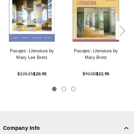
Pasajes: Literatura by
Pasajes: Literatura by
Mary Lee Bretz
Mary Bretz
$135.25
$20.95
$90.00
$32.95
Company Info