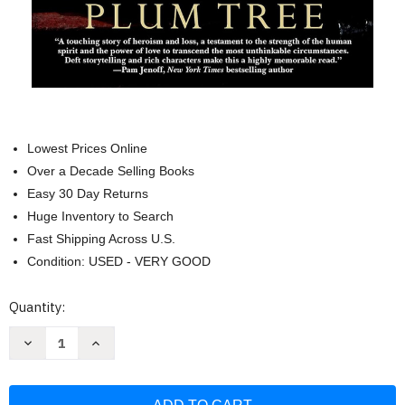
Lowest Prices Online
Over a Decade Selling Books
Easy 30 Day Returns
Huge Inventory to Search
Fast Shipping Across U.S.
Condition: USED - VERY GOOD
Current
Quantity:
Stock:
Decrease
Increase
Quantity
Quantity
of
of
The
The
Plum
Plum