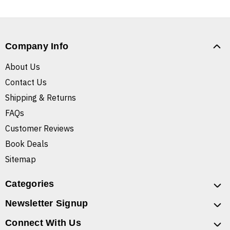
Company Info
About Us
Contact Us
Shipping & Returns
FAQs
Customer Reviews
Book Deals
Sitemap
Categories
Newsletter Signup
Connect With Us