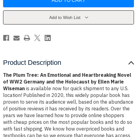
Tree:
Tree:
An
An
Emotional
Emotional
and
and
Heartbreaking
Heartbreaking
Add to Wish List
Novel
Novel
of
of
WW2
WW2
Germany
Germany
and
and
the
the
Holocaust
Holocaust
by
by
Ellen
Ellen
Marie
Marie
Product Description
Wiseman
Wiseman
The Plum Tree: An Emotional and Heartbreaking Novel
of WW2 Germany and the Holocaust by Ellen Marie
Wiseman
is available now for quick shipment to any U.S.
location! Published in 2020, this widely popular book has
proven to serve its audience well, based on the abundance
of positive reviews it has received by its readers. Over the
years we have learned how to provide online shoppers
with cheap prices on the most popular books and to do so
with fast shipping. We know how overpriced books and
textbooks can be so we ensure that everyone has access