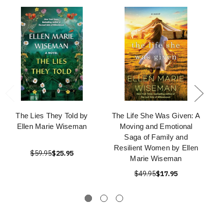
The Lies They Told by
The Life She Was Given: A
Ellen Marie Wiseman
Moving and Emotional
Saga of Family and
Resilient Women by Ellen
$59.95
$25.95
Marie Wiseman
$49.95
$17.95