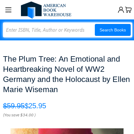
Search
Search Books
The Plum Tree: An Emotional and
Heartbreaking Novel of WW2
Germany and the Holocaust by Ellen
Marie Wiseman
$59.95
$25.95
(You save
$34.00
)