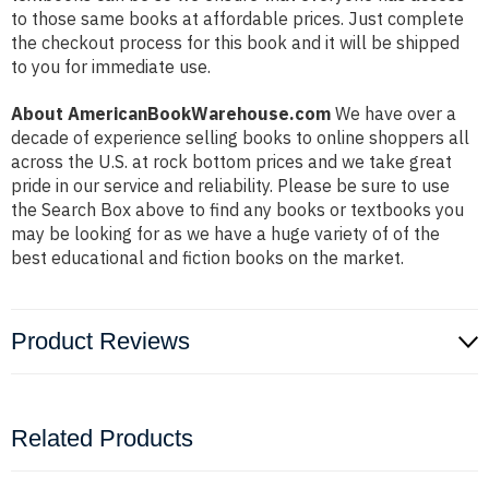
to those same books at affordable prices. Just complete
the checkout process for this book and it will be shipped
to you for immediate use.
About AmericanBookWarehouse.com
We have over a
decade of experience selling books to online shoppers all
across the U.S. at rock bottom prices and we take great
pride in our service and reliability. Please be sure to use
the Search Box above to find any books or textbooks you
may be looking for as we have a huge variety of of the
best educational and fiction books on the market.
Product Reviews
Related Products