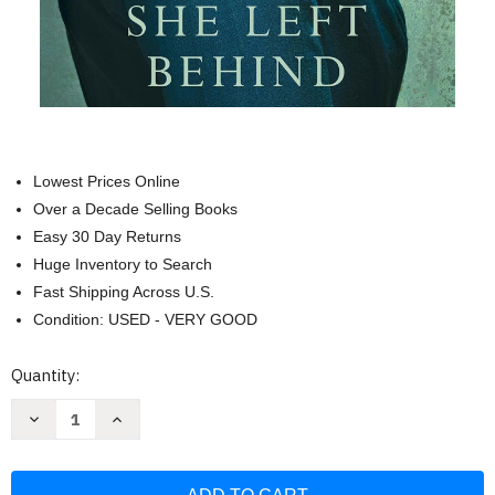
Lowest Prices Online
Over a Decade Selling Books
Easy 30 Day Returns
Huge Inventory to Search
Fast Shipping Across U.S.
Condition: USED - VERY GOOD
Current
Quantity:
Stock:
Decrease
Increase
Quantity
Quantity
of
of
What
What
She
She