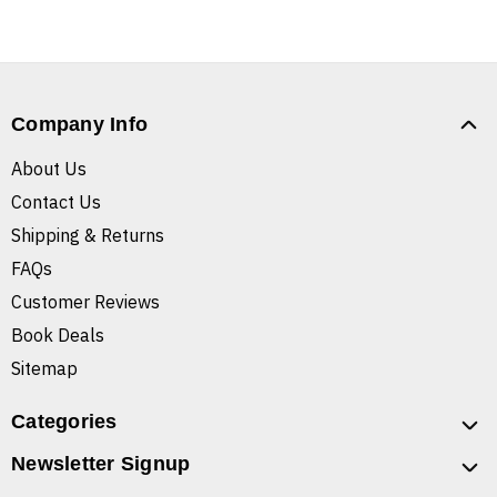
Company Info
About Us
Contact Us
Shipping & Returns
FAQs
Customer Reviews
Book Deals
Sitemap
Categories
Newsletter Signup