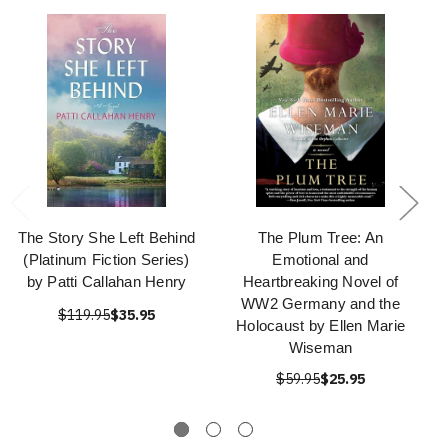
The Story She Left Behind
The Plum Tree: An
(Platinum Fiction Series)
Emotional and
by Patti Callahan Henry
Heartbreaking Novel of
WW2 Germany and the
$119.95
$35.95
Holocaust by Ellen Marie
Wiseman
$59.95
$25.95