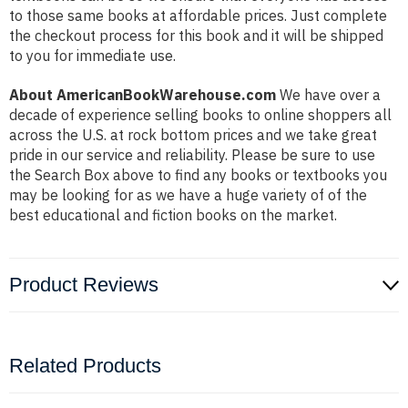
to those same books at affordable prices. Just complete
the checkout process for this book and it will be shipped
to you for immediate use.
About AmericanBookWarehouse.com
We have over a
decade of experience selling books to online shoppers all
across the U.S. at rock bottom prices and we take great
pride in our service and reliability. Please be sure to use
the Search Box above to find any books or textbooks you
may be looking for as we have a huge variety of of the
best educational and fiction books on the market.
Product Reviews
Related Products