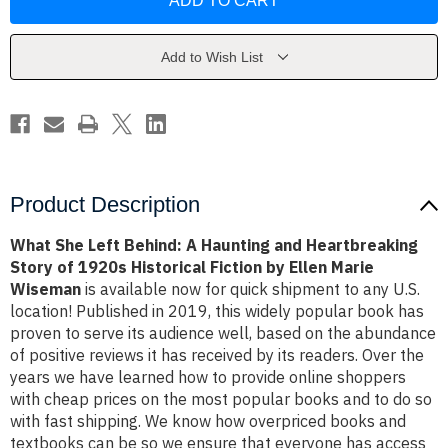
Left
Left
Behind:
Behind:
A
A
Haunting
Haunting
and
and
Add to Wish List
Heartbreaking
Heartbreaking
Story
Story
of
of
1920s
1920s
Historical
Historical
Fiction
Fiction
by
by
Ellen
Ellen
Marie
Marie
Wiseman
Wiseman
Product Description
What She Left Behind: A Haunting and Heartbreaking
Story of 1920s Historical Fiction by Ellen Marie
Wiseman
is available now for quick shipment to any U.S.
location! Published in 2019, this widely popular book has
proven to serve its audience well, based on the abundance
of positive reviews it has received by its readers. Over the
years we have learned how to provide online shoppers
with cheap prices on the most popular books and to do so
with fast shipping. We know how overpriced books and
textbooks can be so we ensure that everyone has access