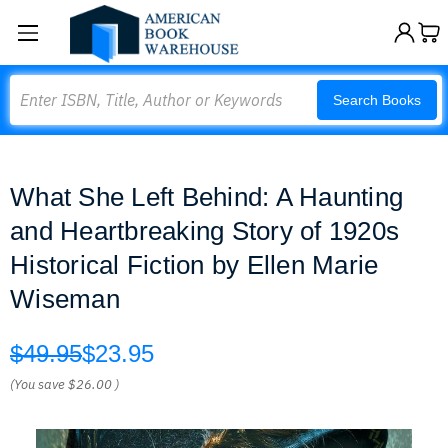
Search
Search Books
What She Left Behind: A Haunting
and Heartbreaking Story of 1920s
Historical Fiction by Ellen Marie
Wiseman
$49.95
$23.95
(You save
$26.00
)