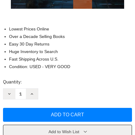
Lowest Prices Online
Over a Decade Selling Books
Easy 30 Day Returns
Huge Inventory to Search
Fast Shipping Across U.S.
Condition: USED - VERY GOOD
Current
Quantity:
Stock:
Decrease
Increase
Quantity
Quantity
of
of
Zero
Zero
Trust:
Trust:
Redefining
Redefining
Cybersecurity
Cybersecurity
by
by
Alex
Alex
Cipher
Cipher
Add to Wish List