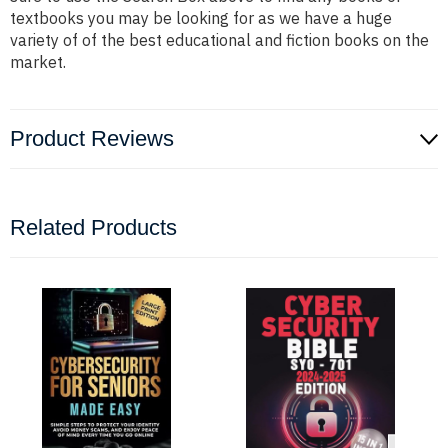
textbooks you may be looking for as we have a huge
variety of of the best educational and fiction books on the
market.
Product Reviews
Related Products