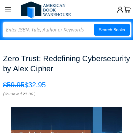
Search
Search Books
Zero Trust: Redefining Cybersecurity
by Alex Cipher
$59.95
$32.95
(You save
$27.00
)