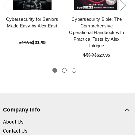
Cybersecurity for Seniors
Cybersecurity Bible: The
Made Easy by Alex East
Comprehensive
Operational Handbook with
Practical Tests by Alex
$49.95
$31.95
Intrigue
$59.95
$27.95
Company Info
About Us
Contact Us