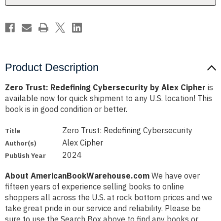
Product Description
Zero Trust: Redefining Cybersecurity by Alex Cipher
is
available now for quick shipment to any U.S. location! This
book is in good condition or better.
Zero Trust: Redefining Cybersecurity
Title
Alex Cipher
Author(s)
2024
Publish Year
About AmericanBookWarehouse.com
We have over
fifteen years of experience selling books to online
shoppers all across the U.S. at rock bottom prices and we
take great pride in our service and reliability. Please be
sure to use the Search Box above to find any books or