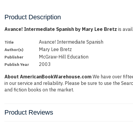
Product Description
Avance! Intermediate Spanish by Mary Lee Bretz
is avai
Avance! Intermediate Spanish
Title
Mary Lee Bretz
Author(s)
McGraw-Hill Education
Publisher
2003
Publish Year
About AmericanBookWarehouse.com
We have over fiftee
in our service and reliability. Please be sure to use the Se
and fiction books on the market.
Product Reviews