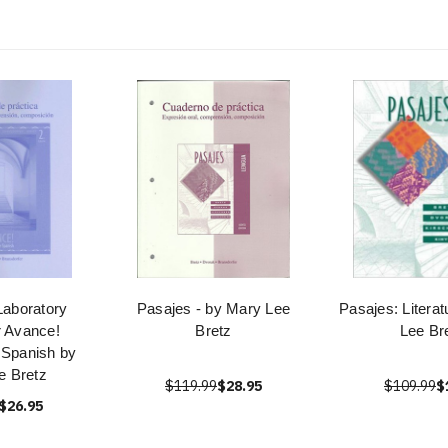
aboratory
Pasajes - by Mary Lee
Pasajes: Litera
r Avance!
Bretz
Lee Br
 Spanish by
e Bretz
$119.99
$28.95
$109.99
$
$26.95