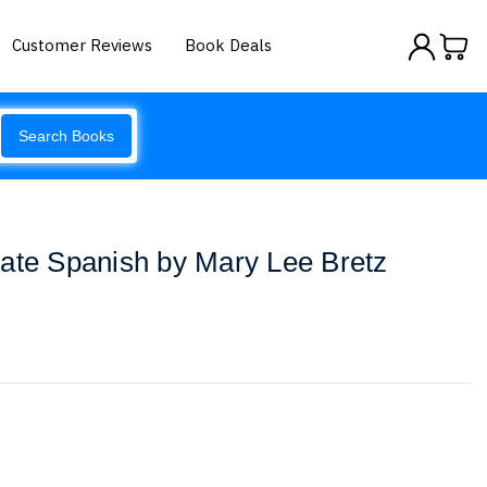
Customer Reviews
Book Deals
Search Books
ate Spanish by Mary Lee Bretz