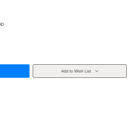
OD
Add to Wish List