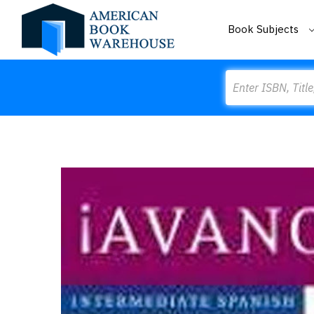
Book Subjects
Search