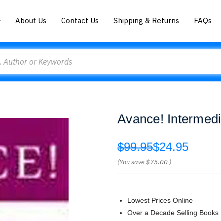
About Us
Contact Us
Shipping & Returns
FAQs
Avance! Intermedi
$99.95
$24.95
(You save
$75.00
)
Lowest Prices Online
Over a Decade Selling Books