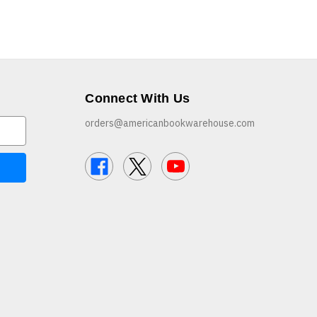
Connect With Us
orders@americanbookwarehouse.com