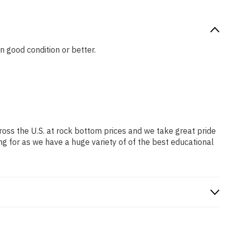
in good condition or better.
ross the U.S. at rock bottom prices and we take great pride
ng for as we have a huge variety of of the best educational