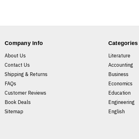
Company Info
Categories
About Us
Literature
Contact Us
Accounting
Shipping & Returns
Business
FAQs
Economics
Customer Reviews
Education
Book Deals
Engineering
Sitemap
English