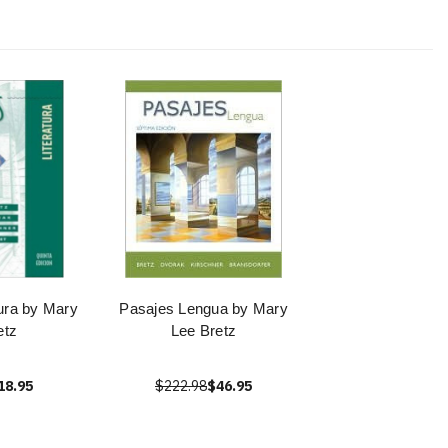
tura by Mary
Pasajes Lengua by Mary
etz
Lee Bretz
18.95
$222.98
$46.95