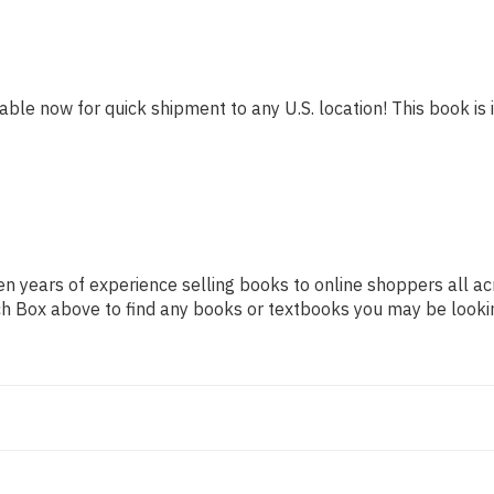
lable now for quick shipment to any U.S. location! This book is 
n years of experience selling books to online shoppers all ac
arch Box above to find any books or textbooks you may be looki