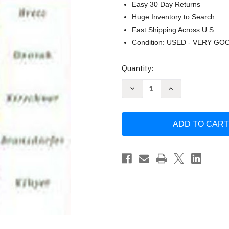
Easy 30 Day Returns
Huge Inventory to Search
Fast Shipping Across U.S.
Condition: USED - VERY GO
Current
Quantity:
Stock:
Decrease
Increase
Quantity
Quantity
of
of
Avance!
Avance!
Intermediate
Intermediate
Spanish
Spanish
by
by
Mary
Mary
Lee
Lee
Bretz
Bretz