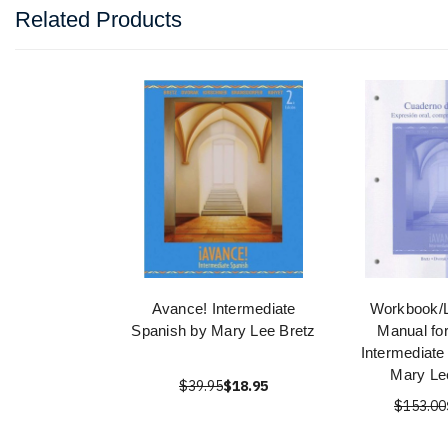
Related Products
Avance! Intermediate
Workbook/L
Spanish by Mary Lee Bretz
Manual fo
Intermediate
Mary Le
$39.95
$18.95
$153.00