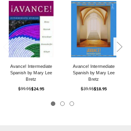
Avance! Intermediate
Avance! Intermediate
Spanish by Mary Lee
Spanish by Mary Lee
Bretz
Bretz
$99.95
$24.95
$39.95
$18.95