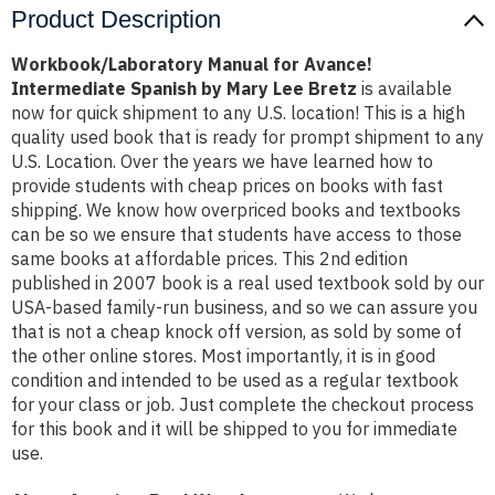
Product Description
Workbook/Laboratory Manual for Avance!
Intermediate Spanish by Mary Lee Bretz
is available
now for quick shipment to any U.S. location! This is a high
quality used book that is ready for prompt shipment to any
U.S. Location. Over the years we have learned how to
provide students with cheap prices on books with fast
shipping. We know how overpriced books and textbooks
can be so we ensure that students have access to those
same books at affordable prices. This 2nd edition
published in 2007 book is a real used textbook sold by our
USA-based family-run business, and so we can assure you
that is not a cheap knock off version, as sold by some of
the other online stores. Most importantly, it is in good
condition and intended to be used as a regular textbook
for your class or job. Just complete the checkout process
for this book and it will be shipped to you for immediate
use.