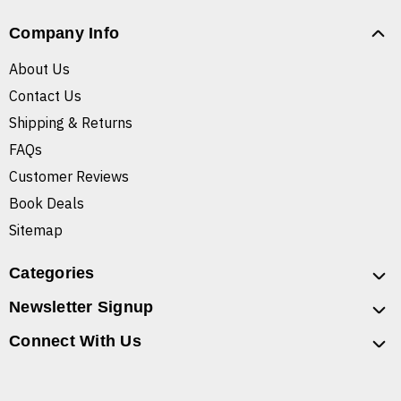
Company Info
About Us
Contact Us
Shipping & Returns
FAQs
Customer Reviews
Book Deals
Sitemap
Categories
Newsletter Signup
Connect With Us