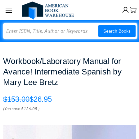
Search
Search Books
Workbook/Laboratory Manual for
Avance! Intermediate Spanish by
Mary Lee Bretz
$153.00
$26.95
(You save
$126.05
)