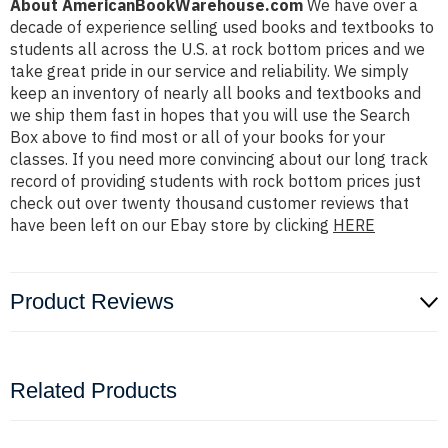
About AmericanBookWarehouse.com
We have over a
decade of experience selling used books and textbooks to
students all across the U.S. at rock bottom prices and we
take great pride in our service and reliability. We simply
keep an inventory of nearly all books and textbooks and
we ship them fast in hopes that you will use the Search
Box above to find most or all of your books for your
classes. If you need more convincing about our long track
record of providing students with rock bottom prices just
check out over twenty thousand customer reviews that
have been left on our Ebay store by clicking
HERE
Product Reviews
Related Products