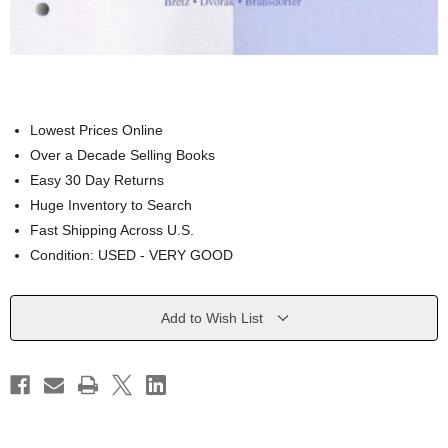
Lowest Prices Online
Over a Decade Selling Books
Easy 30 Day Returns
Huge Inventory to Search
Fast Shipping Across U.S.
Condition: USED - VERY GOOD
Current
Add to Wish List
Stock: